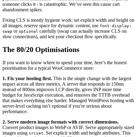
someone clicks it - is catastrophic. We’ve seen this cause cart
abandonment spikes.
Fixing CLS is mostly hygiene work: set explicit width and height on
all images, reserve space for dynamic content, use
font-display:
or
carefully (swap can actually increase CLS on
swap
optional
slow connections), and test your checkout flow specifically.
The 80/20 Optimisations
If you want to know where to spend your time, here’s the honest
prioritisation for a typical WooCommerce store:
1. Fix your hosting first.
This is the single change with the largest
impact across all three metrics. A server that responds in 150ms
instead of 800ms improves LCP directly, gives INP more time
budget for JavaScript execution, and removes the TTFB overhead
that makes everything else harder. Managed WordPress hosting with
server-level caching isn’t optional if you’re serious about
performance.
2. Serve modern image formats with correct dimensions.
Convert product images to WebP or AVIF. Serve appropriately sized
images using
. Set explicit width and height attributes. This
srcset