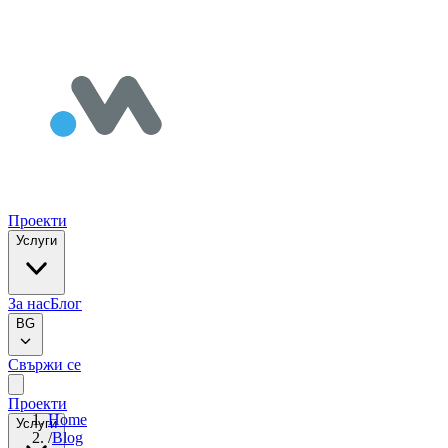
Проекти
Услуги
За нас
Блог
BG
Свържи се
Проекти
Home
Услуги
/
Blog