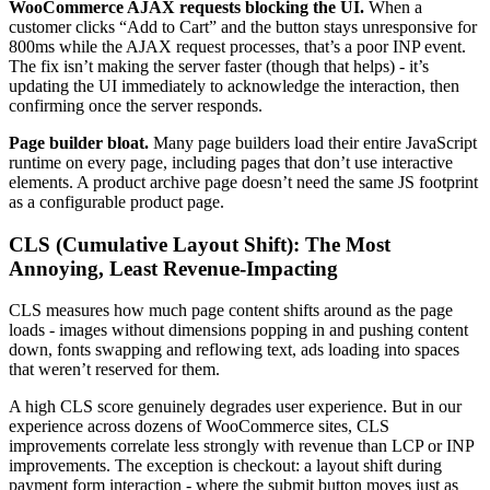
WooCommerce AJAX requests blocking the UI.
When a
customer clicks “Add to Cart” and the button stays unresponsive for
800ms while the AJAX request processes, that’s a poor INP event.
The fix isn’t making the server faster (though that helps) - it’s
updating the UI immediately to acknowledge the interaction, then
confirming once the server responds.
Page builder bloat.
Many page builders load their entire JavaScript
runtime on every page, including pages that don’t use interactive
elements. A product archive page doesn’t need the same JS footprint
as a configurable product page.
CLS (Cumulative Layout Shift): The Most
Annoying, Least Revenue-Impacting
CLS measures how much page content shifts around as the page
loads - images without dimensions popping in and pushing content
down, fonts swapping and reflowing text, ads loading into spaces
that weren’t reserved for them.
A high CLS score genuinely degrades user experience. But in our
experience across dozens of WooCommerce sites, CLS
improvements correlate less strongly with revenue than LCP or INP
improvements. The exception is checkout: a layout shift during
payment form interaction - where the submit button moves just as