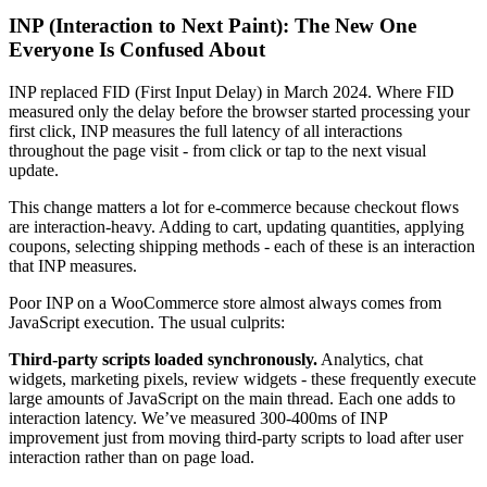
INP (Interaction to Next Paint): The New One
Everyone Is Confused About
INP replaced FID (First Input Delay) in March 2024. Where FID
measured only the delay before the browser started processing your
first click, INP measures the full latency of all interactions
throughout the page visit - from click or tap to the next visual
update.
This change matters a lot for e-commerce because checkout flows
are interaction-heavy. Adding to cart, updating quantities, applying
coupons, selecting shipping methods - each of these is an interaction
that INP measures.
Poor INP on a WooCommerce store almost always comes from
JavaScript execution. The usual culprits:
Third-party scripts loaded synchronously.
Analytics, chat
widgets, marketing pixels, review widgets - these frequently execute
large amounts of JavaScript on the main thread. Each one adds to
interaction latency. We’ve measured 300-400ms of INP
improvement just from moving third-party scripts to load after user
interaction rather than on page load.