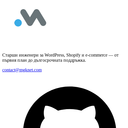
Старши инженери за WordPress, Shopify и e-commerce — от
първия план до дългосрочната поддръжка.
contact@mgknet.com