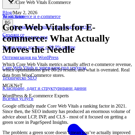
/
Core Web Vitals Ecommerce
Blog
/
May 2, 2026
WooCommerce и е-commerce
За нас
Блог
BG
Core Web Vitals for E-
Онлайн магазини, които продават и растат
Свържи се
commerce: What Actually
Хостинг и поддръжка
Moves the Needle
Управляван хостинг с 99.9% uptime
Оптимизация на WordPress
Which Core Web Vitals metrics actually affect e-commerce revenue,
Core Web Vitals и зареждане под секунда
which optimizations give 80/20 results, and what is overrated. Real
data from WooCommerce stores.
Техническо SEO
MGKNeT
Класиране, одит и структурирани данни
WordPress & E-commerce Experts
Всички услуги
Google officially made Core Web Vitals a ranking factor in 2021.
Since then, the SEO industry has produced an enormous volume of
advice about LCP, INP, and CLS - most of it focused on getting a
green score in PageSpeed Insights.
The problem: a green score doesn’t mean you’ve actually improved