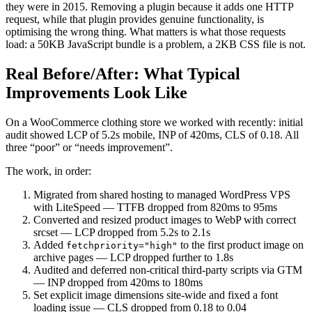
they were in 2015. Removing a plugin because it adds one HTTP
request, while that plugin provides genuine functionality, is
optimising the wrong thing. What matters is what those requests
load: a 50KB JavaScript bundle is a problem, a 2KB CSS file is not.
Real Before/After: What Typical
Improvements Look Like
On a WooCommerce clothing store we worked with recently: initial
audit showed LCP of 5.2s mobile, INP of 420ms, CLS of 0.18. All
three “poor” or “needs improvement”.
The work, in order:
Migrated from shared hosting to managed WordPress VPS
with LiteSpeed — TTFB dropped from 820ms to 95ms
Converted and resized product images to WebP with correct
srcset — LCP dropped from 5.2s to 2.1s
Added
to the first product image on
fetchpriority="high"
archive pages — LCP dropped further to 1.8s
Audited and deferred non-critical third-party scripts via GTM
— INP dropped from 420ms to 180ms
Set explicit image dimensions site-wide and fixed a font
loading issue — CLS dropped from 0.18 to 0.04