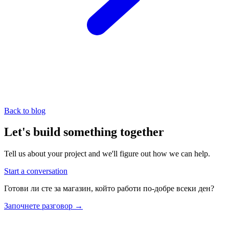
Back to blog
Let's build something together
Tell us about your project and we'll figure out how we can help.
Start a conversation
Готови ли сте за магазин, който работи по-добре всеки ден?
Започнете разговор
→