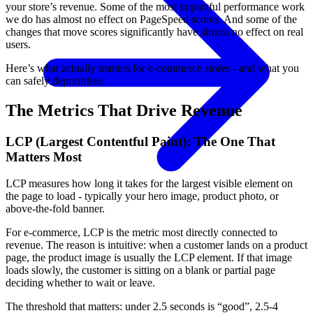
your store’s revenue. Some of the most impactful performance work
we do has almost no effect on PageSpeed scores. And some of the
changes that move scores significantly have almost no effect on real
users.
Here’s what actually matters for e-commerce stores - and what you
can safely deprioritise.
The Metrics That Drive Revenue
LCP (Largest Contentful Paint): The One That
Matters Most
LCP measures how long it takes for the largest visible element on
the page to load - typically your hero image, product photo, or
above-the-fold banner.
For e-commerce, LCP is the metric most directly connected to
revenue. The reason is intuitive: when a customer lands on a product
page, the product image is usually the LCP element. If that image
loads slowly, the customer is sitting on a blank or partial page
deciding whether to wait or leave.
The threshold that matters: under 2.5 seconds is “good”, 2.5-4