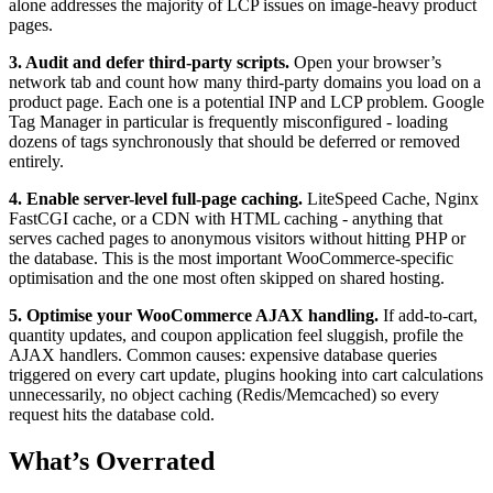
alone addresses the majority of LCP issues on image-heavy product
pages.
3. Audit and defer third-party scripts.
Open your browser’s
network tab and count how many third-party domains you load on a
product page. Each one is a potential INP and LCP problem. Google
Tag Manager in particular is frequently misconfigured - loading
dozens of tags synchronously that should be deferred or removed
entirely.
4. Enable server-level full-page caching.
LiteSpeed Cache, Nginx
FastCGI cache, or a CDN with HTML caching - anything that
serves cached pages to anonymous visitors without hitting PHP or
the database. This is the most important WooCommerce-specific
optimisation and the one most often skipped on shared hosting.
5. Optimise your WooCommerce AJAX handling.
If add-to-cart,
quantity updates, and coupon application feel sluggish, profile the
AJAX handlers. Common causes: expensive database queries
triggered on every cart update, plugins hooking into cart calculations
unnecessarily, no object caching (Redis/Memcached) so every
request hits the database cold.
What’s Overrated