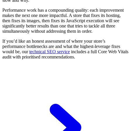
slow and why.
Performance work has a compounding quality: each improvement
makes the next one more impactful. A store that fixes its hosting,
then fixes its images, then fixes its JavaScript execution will see
significantly better results than one that tries to tackle all three
simultaneously without addressing them in order.
If you’d like an honest assessment of where your store’s
performance bottlenecks are and what the highest-leverage fixes
would be, our
technical SEO service
includes a full Core Web Vitals
audit with prioritised recommendations.