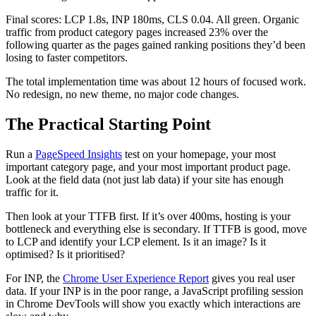
Final scores: LCP 1.8s, INP 180ms, CLS 0.04. All green. Organic
traffic from product category pages increased 23% over the
following quarter as the pages gained ranking positions they’d been
losing to faster competitors.
The total implementation time was about 12 hours of focused work.
No redesign, no new theme, no major code changes.
The Practical Starting Point
Run a
PageSpeed Insights
test on your homepage, your most
important category page, and your most important product page.
Look at the field data (not just lab data) if your site has enough
traffic for it.
Then look at your TTFB first. If it’s over 400ms, hosting is your
bottleneck and everything else is secondary. If TTFB is good, move
to LCP and identify your LCP element. Is it an image? Is it
optimised? Is it prioritised?
For INP, the
Chrome User Experience Report
gives you real user
data. If your INP is in the poor range, a JavaScript profiling session
in Chrome DevTools will show you exactly which interactions are