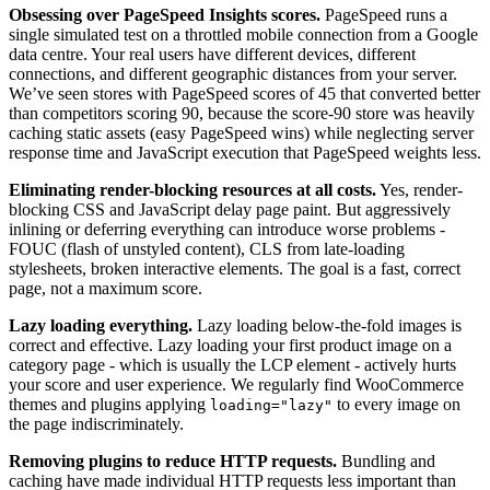
Obsessing over PageSpeed Insights scores.
PageSpeed runs a
single simulated test on a throttled mobile connection from a Google
data centre. Your real users have different devices, different
connections, and different geographic distances from your server.
We’ve seen stores with PageSpeed scores of 45 that converted better
than competitors scoring 90, because the score-90 store was heavily
caching static assets (easy PageSpeed wins) while neglecting server
response time and JavaScript execution that PageSpeed weights less.
Eliminating render-blocking resources at all costs.
Yes, render-
blocking CSS and JavaScript delay page paint. But aggressively
inlining or deferring everything can introduce worse problems -
FOUC (flash of unstyled content), CLS from late-loading
stylesheets, broken interactive elements. The goal is a fast, correct
page, not a maximum score.
Lazy loading everything.
Lazy loading below-the-fold images is
correct and effective. Lazy loading your first product image on a
category page - which is usually the LCP element - actively hurts
your score and user experience. We regularly find WooCommerce
themes and plugins applying
to every image on
loading="lazy"
the page indiscriminately.
Removing plugins to reduce HTTP requests.
Bundling and
caching have made individual HTTP requests less important than