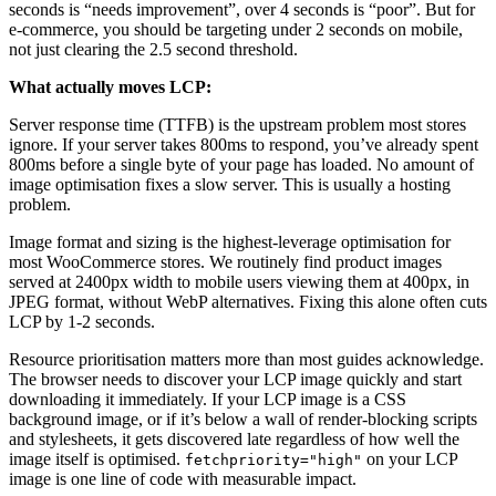
seconds is “needs improvement”, over 4 seconds is “poor”. But for
e-commerce, you should be targeting under 2 seconds on mobile,
not just clearing the 2.5 second threshold.
What actually moves LCP:
Server response time (TTFB) is the upstream problem most stores
ignore. If your server takes 800ms to respond, you’ve already spent
800ms before a single byte of your page has loaded. No amount of
image optimisation fixes a slow server. This is usually a hosting
problem.
Image format and sizing is the highest-leverage optimisation for
most WooCommerce stores. We routinely find product images
served at 2400px width to mobile users viewing them at 400px, in
JPEG format, without WebP alternatives. Fixing this alone often cuts
LCP by 1-2 seconds.
Resource prioritisation matters more than most guides acknowledge.
The browser needs to discover your LCP image quickly and start
downloading it immediately. If your LCP image is a CSS
background image, or if it’s below a wall of render-blocking scripts
and stylesheets, it gets discovered late regardless of how well the
image itself is optimised.
on your LCP
fetchpriority="high"
image is one line of code with measurable impact.