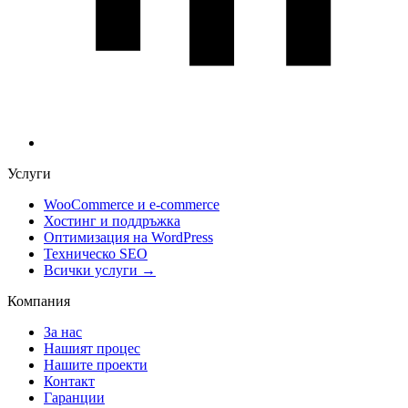
Услуги
WooCommerce и е-commerce
Хостинг и поддръжка
Оптимизация на WordPress
Техническо SEO
Всички услуги →
Компания
За нас
Нашият процес
Нашите проекти
Контакт
Гаранции