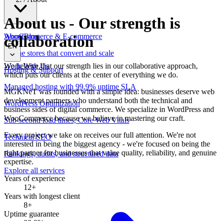
About us
-
Our strength is
WooCommerce & E-commerce
About
Blog
collaboration
EN
Online stores that convert and scale
We believe that our strength lies in our collaborative approach,
Work With Us
Hosting & Support
which puts our clients at the center of everything we do.
Managed hosting with 99.9% uptime SLA
MGKNeT was founded with a simple idea: businesses deserve web
development partners who understand both the technical and
WordPress Optimization
business sides of digital commerce. We specialize in WordPress and
WooCommerce because we believe in mastering our craft.
Sub-second load times, Core Web Vitals
Every project we take on receives our full attention. We're not
Technical SEO
interested in being the biggest agency - we're focused on being the
right partner for businesses that value quality, reliability, and genuine
Rankings, audits, and structured data
expertise.
Explore all services
Years of experience
12+
Years with longest client
8+
Uptime guarantee