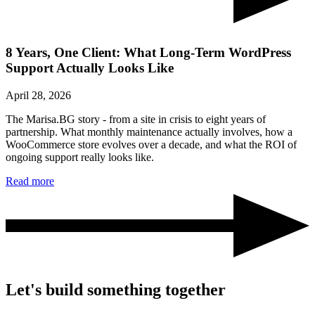
8 Years, One Client: What Long-Term WordPress
Support Actually Looks Like
April 28, 2026
The Marisa.BG story - from a site in crisis to eight years of
partnership. What monthly maintenance actually involves, how a
WooCommerce store evolves over a decade, and what the ROI of
ongoing support really looks like.
Read more
Let's build something together