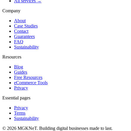
All services →
Company
About
Case Studies
Contact
Guarantees
FAQ
Sustainability
Resources
Blog
Guides
Free Resources
eCommerce Tools
Privacy
Essential pages
Privacy
Terms
Sustainability
©
2026
MGKNeT
.
Building digital businesses made to last.