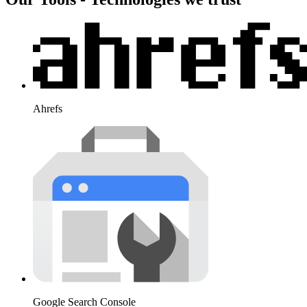
Ahrefs
Google Search Console