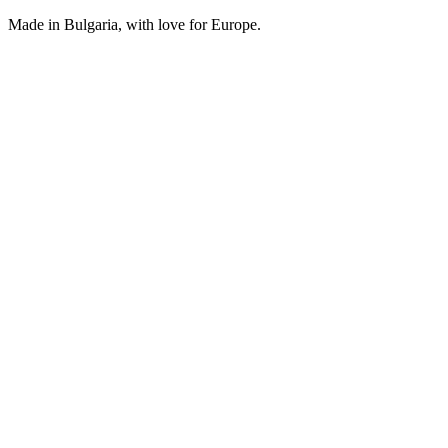
Made in Bulgaria, with love for Europe.