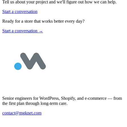
Tell us about your project and we'll figure out how we can help.
Start a conversation
Ready for a store that works better every day?
Start a conversation
→
Senior engineers for WordPress, Shopify, and e-commerce — from
the first plan through long-term care.
contact@mgknet.com