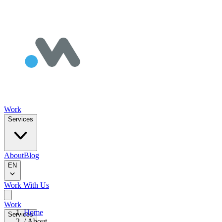
Work
Services
About
Blog
EN
Work With Us
Work
Home
Services
/
About