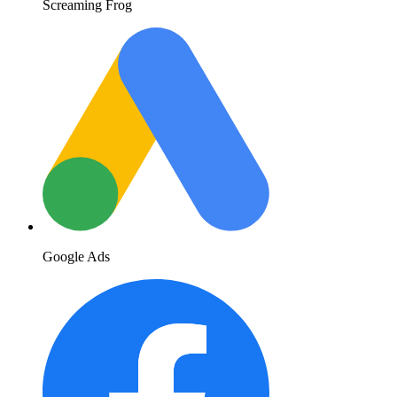
Screaming Frog
Google Ads