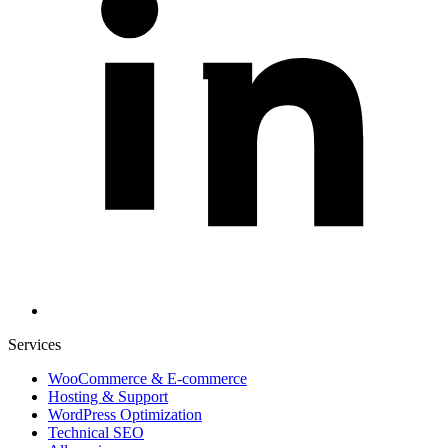
Services
WooCommerce & E-commerce
Hosting & Support
WordPress Optimization
Technical SEO