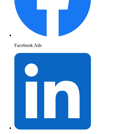
Facebook Ads