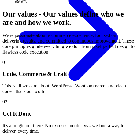
99.9%
Our values
-
Our values define who we
are and how we work.
We're passionate about e-commerce excellence, focused on
delivering results, and committed to continuous improvement. These
core principles guide everything we do - from pixel-perfect design to
flawless code execution.
01
Code, Commerce & Craft
This is all we care about. WordPress, WooCommerce, and clean
code - that's our world.
02
Get It Done
It's a jungle out there. No excuses, no delays - we find a way to
deliver, every time.