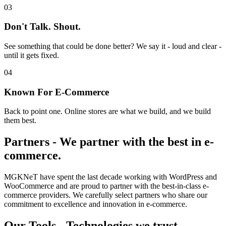
03
Don't Talk. Shout.
See something that could be done better? We say it - loud and clear -
until it gets fixed.
04
Known For E-Commerce
Back to point one. Online stores are what we build, and we build
them best.
Partners
-
We partner with the best in e-
commerce.
MGKNeT have spent the last decade working with WordPress and
WooCommerce and are proud to partner with the best-in-class e-
commerce providers. We carefully select partners who share our
commitment to excellence and innovation in e-commerce.
Our Tools
-
Technologies we trust