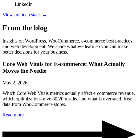
LinkedIn
View full tech stack
→
From the blog
Insights on WordPress, WooCommerce, e-commerce best practices,
and web development. We share what we learn so you can make
better decisions for your business.
Core Web Vitals for E-commerce: What Actually
Moves the Needle
May 2, 2026
Which Core Web Vitals metrics actually affect e-commerce revenue,
which optimizations give 80/20 results, and what is overrated. Real
data from WooCommerce stores.
Read more