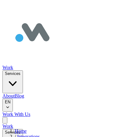
Work
Services
About
Blog
EN
Work With Us
Work
Home
Services
/
Integrations