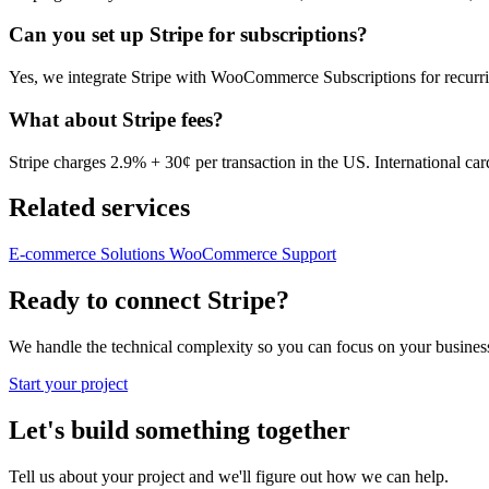
Can you set up Stripe for subscriptions?
Yes, we integrate Stripe with WooCommerce Subscriptions for recurr
What about Stripe fees?
Stripe charges 2.9% + 30¢ per transaction in the US. International ca
Related services
E-commerce Solutions
WooCommerce Support
Ready to connect Stripe?
We handle the technical complexity so you can focus on your business. 
Start your project
Let's build something together
Tell us about your project and we'll figure out how we can help.