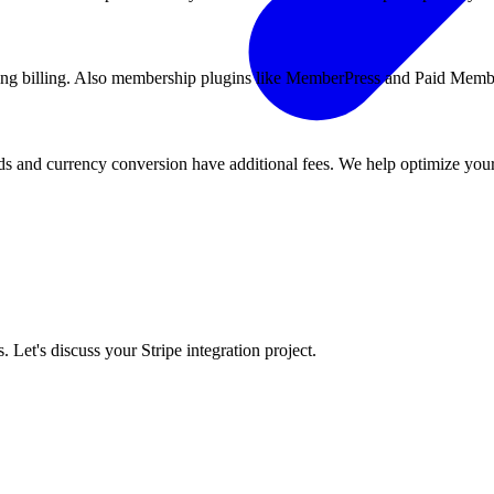
ing billing. Also membership plugins like MemberPress and Paid Memb
rds and currency conversion have additional fees. We help optimize your
Let's discuss your Stripe integration project.