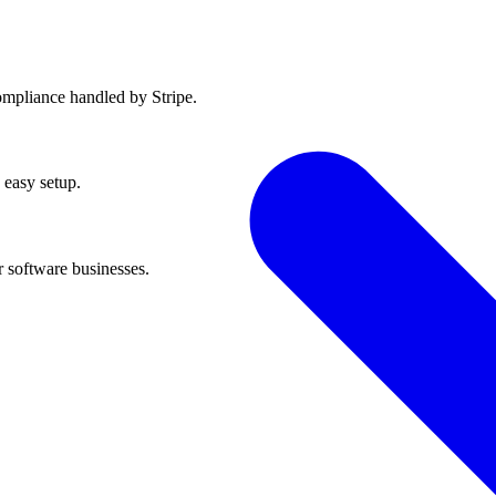
ompliance handled by Stripe.
 easy setup.
r software businesses.