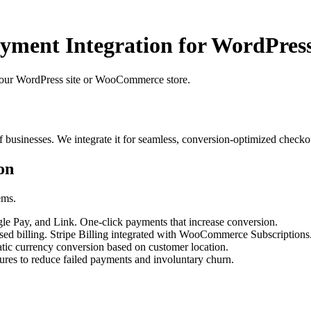
ayment Integration for WordPr
your WordPress site or WooCommerce store.
f businesses. We integrate it for seamless, conversion-optimized checko
on
ems.
e Pay, and Link. One-click payments that increase conversion.
ased billing. Stripe Billing integrated with WooCommerce Subscriptions
ic currency conversion based on customer location.
res to reduce failed payments and involuntary churn.