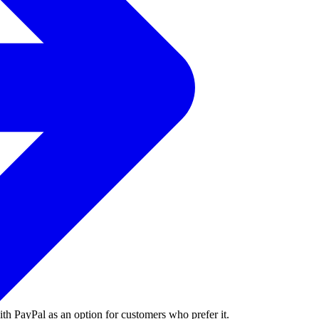
ith PayPal as an option for customers who prefer it.