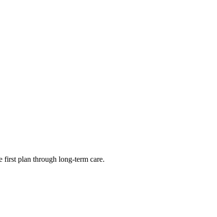
first plan through long-term care.