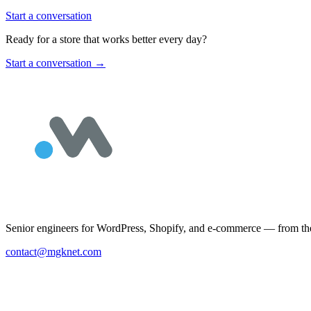
Start a conversation
Ready for a store that works better every day?
Start a conversation
→
Senior engineers for WordPress, Shopify, and e-commerce — from the 
contact@mgknet.com