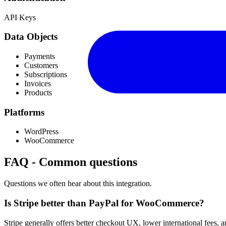
API Keys
Data Objects
Payments
Customers
Subscriptions
Invoices
Products
Platforms
WordPress
WooCommerce
FAQ
-
Common questions
Questions we often hear about this integration.
Is Stripe better than PayPal for WooCommerce?
Stripe generally offers better checkout UX, lower international fees,