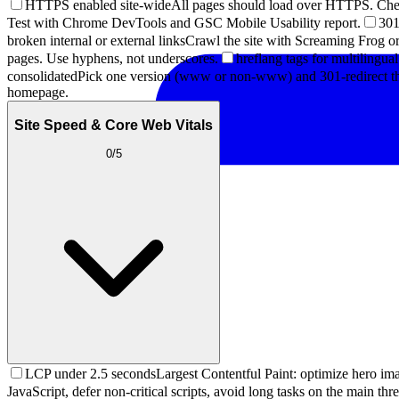
HTTPS enabled site-wide
All pages should load over HTTPS. Ch
Test with Chrome DevTools and GSC Mobile Usability report.
301
broken internal or external links
Crawl the site with Screaming Frog or 
pages. Use hyphens, not underscores.
hreflang tags for multilingual
consolidated
Pick one version (www or non-www) and 301-redirect th
homepage.
Site Speed & Core Web Vitals
0
/
5
LCP under 2.5 seconds
Largest Contentful Paint: optimize hero ima
JavaScript, defer non-critical scripts, avoid long tasks on the main thr