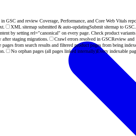
p in GSC and review Coverage, Performance, and Core Web Vitals repor
xt.
XML sitemap submitted & auto-updating
Submit sitemap to GSC. 
ntent by setting rel="canonical" on every page. Check product variants
after staging migrations.
Crawl errors resolved in GSC
Review and fi
e pages from search results and filtered product pages from being index
on.
No orphan pages (all pages linked internally)
Every indexable page