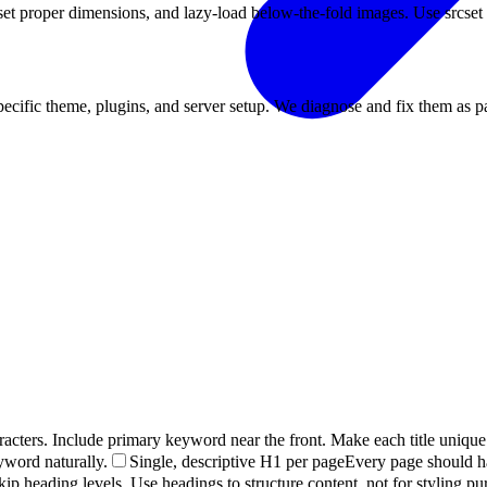
set proper dimensions, and lazy-load below-the-fold images. Use srcset 
ecific theme, plugins, and server setup. We diagnose and fix them as p
racters. Include primary keyword near the front. Make each title unique
yword naturally.
Single, descriptive H1 per page
Every page should h
kip heading levels. Use headings to structure content, not for styling pu