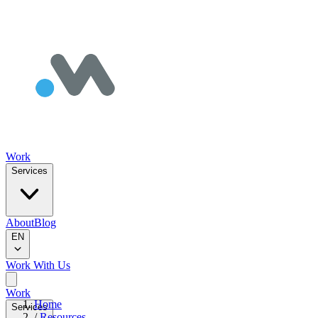
Work
Services
About
Blog
EN
Work With Us
Work
Home
Services
/
Resources