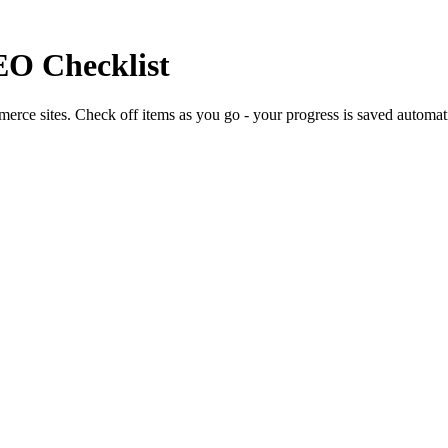
EO Checklist
erce sites. Check off items as you go - your progress is saved automati