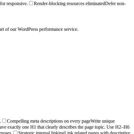
for responsive.
Render-blocking resources eliminated
Defer non-
art of our WordPress performance service.
.
Compelling meta descriptions on every page
Write unique
ave exactly one H1 that clearly describes the page topic. Use H2–H6
rposes.
Strategic internal linking
Link related pages with descriptive