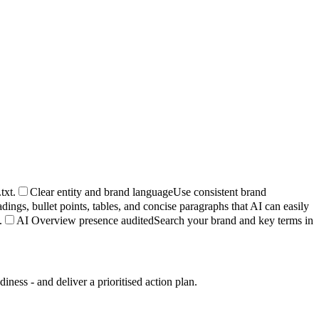
txt.
Clear entity and brand language
Use consistent brand
dings, bullet points, tables, and concise paragraphs that AI can easily
.
AI Overview presence audited
Search your brand and key terms in
ess - and deliver a prioritised action plan.