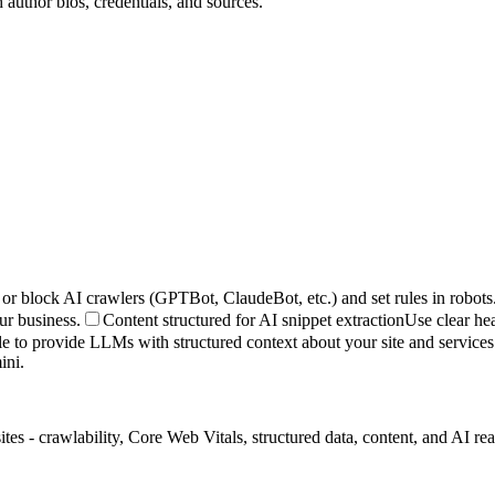
author bios, credentials, and sources.
or block AI crawlers (GPTBot, ClaudeBot, etc.) and set rules in robots.
ur business.
Content structured for AI snippet extraction
Use clear hea
le to provide LLMs with structured context about your site and services
ini.
- crawlability, Core Web Vitals, structured data, content, and AI readin