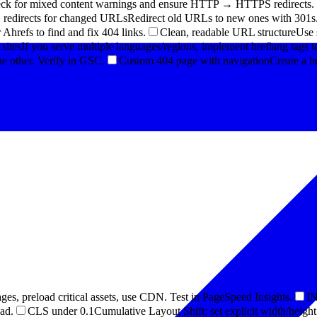
eck for mixed content warnings and ensure HTTP → HTTPS redirects.
 redirects for changed URLs
Redirect old URLs to new ones with 301s. 
Ahrefs to find and fix 404 links.
Clean, readable URL structure
Use 
 sites
If you serve multiple languages/regions, implement hreflang tags to
e other. Verify in GSC.
Custom 404 page with navigation
Create a h
ges, preload critical assets, use CDN. Test in PageSpeed Insights.
IN
ead.
CLS under 0.1
Cumulative Layout Shift: set explicit width/heigh