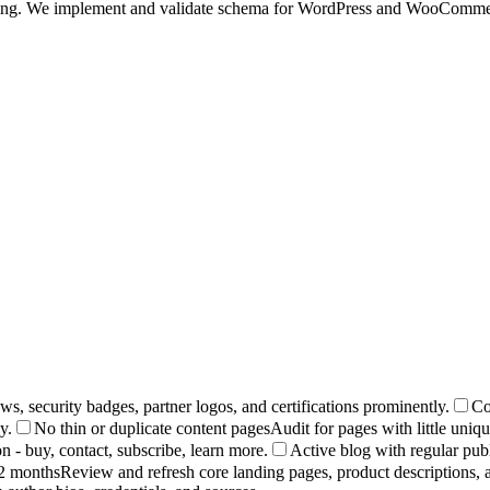
othing. We implement and validate schema for WordPress and WooCommerc
s, security badges, partner logos, and certifications prominently.
Co
y.
No thin or duplicate content pages
Audit for pages with little uniq
n - buy, contact, subscribe, learn more.
Active blog with regular pub
12 months
Review and refresh core landing pages, product descriptions, a