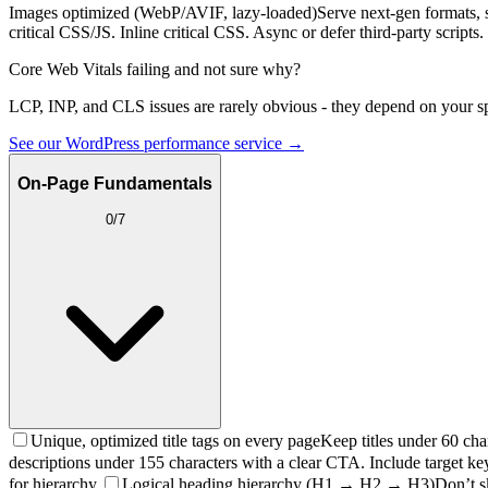
Images optimized (WebP/AVIF, lazy-loaded)
Serve next-gen formats, 
critical CSS/JS. Inline critical CSS. Async or defer third-party scripts.
Core Web Vitals failing and not sure why?
LCP, INP, and CLS issues are rarely obvious - they depend on your sp
See our WordPress performance service →
On-Page Fundamentals
0
/
7
Unique, optimized title tags on every page
Keep titles under 60 cha
descriptions under 155 characters with a clear CTA. Include target ke
for hierarchy.
Logical heading hierarchy (H1 → H2 → H3)
Don’t s