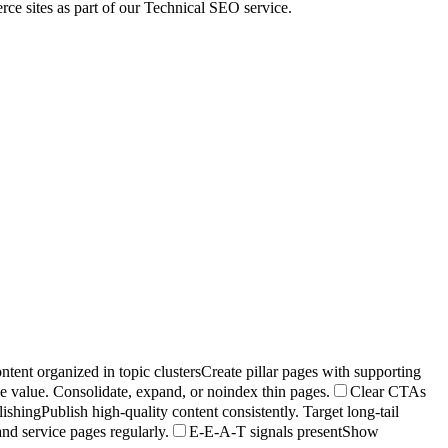
e sites as part of our Technical SEO service.
ntent organized in topic clusters
Create pillar pages with supporting
ue value. Consolidate, expand, or noindex thin pages.
Clear CTAs
lishing
Publish high-quality content consistently. Target long-tail
nd service pages regularly.
E-E-A-T signals present
Show