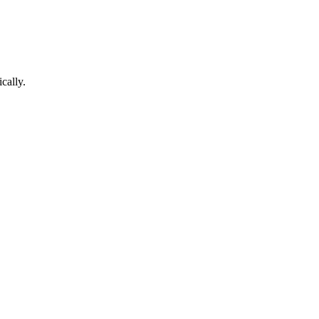
cally.