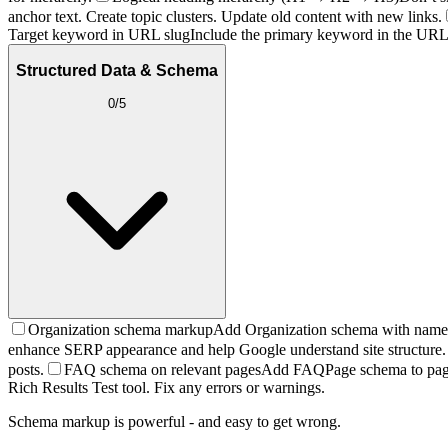
anchor text. Create topic clusters. Update old content with new links.
Target keyword in URL slug
Include the primary keyword in the URL.
Structured Data & Schema
0
/
5
Organization schema markup
Add Organization schema with name, l
enhance SERP appearance and help Google understand site structure.
posts.
FAQ schema on relevant pages
Add FAQPage schema to pages
Rich Results Test tool. Fix any errors or warnings.
Schema markup is powerful - and easy to get wrong.