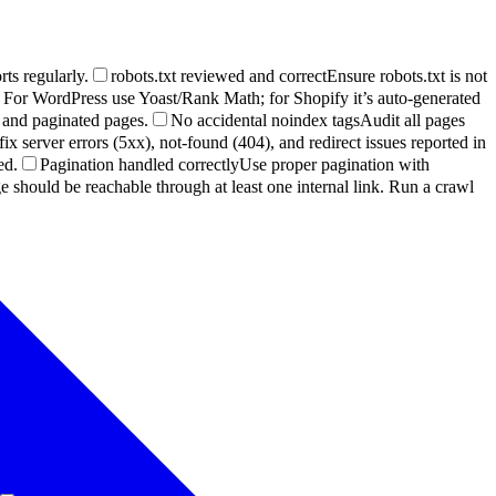
ts regularly.
robots.txt reviewed and correct
Ensure robots.txt is not
For WordPress use Yoast/Rank Math; for Shopify it’s auto-generated
 and paginated pages.
No accidental noindex tags
Audit all pages
x server errors (5xx), not-found (404), and redirect issues reported in
ed.
Pagination handled correctly
Use proper pagination with
 should be reachable through at least one internal link. Run a crawl