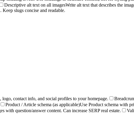
Descriptive alt text on all images
Write alt text that describes the im
 Keep slugs concise and readable.
ogo, contact info, and social profiles to your homepage.
Breadcrum
Product / Article schema (as applicable)
Use Product schema with pric
 with question/answer content. Can increase SERP real estate.
Val