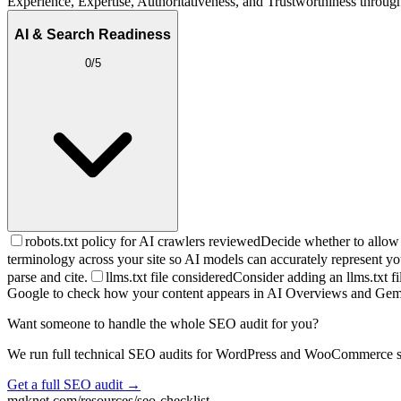
Experience, Expertise, Authoritativeness, and Trustworthiness through 
AI & Search Readiness
0
/
5
robots.txt policy for AI crawlers reviewed
Decide whether to allow 
terminology across your site so AI models can accurately represent yo
parse and cite.
llms.txt file considered
Consider adding an llms.txt fi
Google to check how your content appears in AI Overviews and Gem
Want someone to handle the whole SEO audit for you?
We run full technical SEO audits for WordPress and WooCommerce sites 
Get a full SEO audit →
mgknet.com/resources/seo-checklist