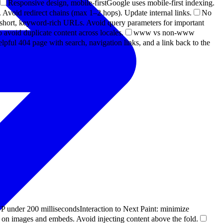
Responsive design, mobile-first
Google uses mobile-first indexing.
Avoid redirect chains (max 1–2 hops). Update internal links.
No
short, keyword-rich URLs. Avoid query parameters for important
 avoid duplicate content across locales.
www vs non-www
elpful 404 page with search, navigation links, and a link back to the
P under 200 milliseconds
Interaction to Next Paint: minimize
t on images and embeds. Avoid injecting content above the fold.