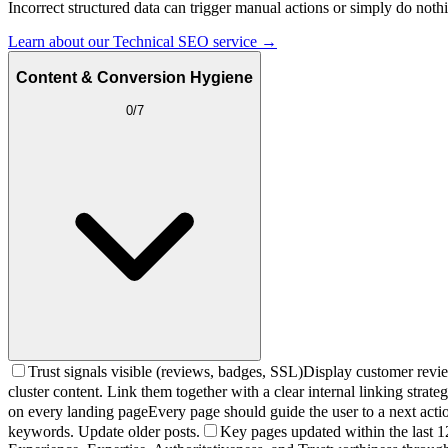
Incorrect structured data can trigger manual actions or simply do n
Learn about our Technical SEO service →
Content & Conversion Hygiene
0
/
7
Trust signals visible (reviews, badges, SSL)
Display customer review
cluster content. Link them together with a clear internal linking strateg
on every landing page
Every page should guide the user to a next actio
keywords. Update older posts.
Key pages updated within the last 