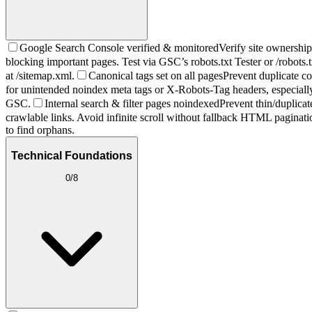
Google Search Console verified & monitored
Verify site ownershi
blocking important pages. Test via GSC’s robots.txt Tester or /robots.t
at /sitemap.xml.
Canonical tags set on all pages
Prevent duplicate co
for unintended noindex meta tags or X-Robots-Tag headers, especially 
GSC.
Internal search & filter pages noindexed
Prevent thin/duplicat
crawlable links. Avoid infinite scroll without fallback HTML paginati
to find orphans.
Technical Foundations
0
/
8