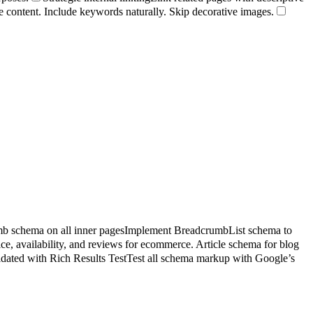
age content. Include keywords naturally. Skip decorative images.
b schema on all inner pages
Implement BreadcrumbList schema to
e, availability, and reviews for ecommerce. Article schema for blog
idated with Rich Results Test
Test all schema markup with Google’s