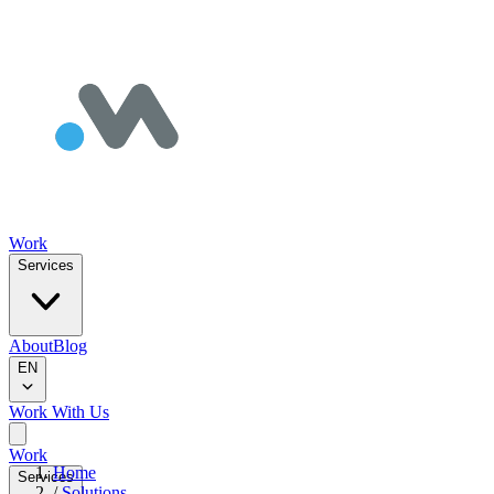
Work
Services
About
Blog
EN
Work With Us
Work
Home
Services
/
Solutions