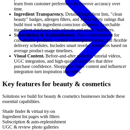
learn from customer preferences to improve accuracy over
time.
Ingredient Transparency.
Detailed ingredient lists, "clean
beauty" badges, allergen filters, and EWG safety ratings that
build trust with ingredient-conscious shoppers. Searchable
ingredient databases help educate and retain customers.
Subscription & Replenishment.
Auto-replenishment for
consumable products, curated subscription boxes, and flexible
delivery schedules. Includes smart reorder reminders based on
average product usage timelines.
Visual Content.
Before-and-after galleries, tutorial videos,
UGC integration, and high-quality swatches that drive
purchase confidence. Shoppable video content and influencer
integration turn inspiration into sales.
Key features for beauty & cosmetics
Solutions we build for beauty & cosmetics businesses include these
essential capabilities.
Shade finder & virtual try-on
Ingredient list pages with filters
Subscription & auto-replenishment
UGC & review photo galleries