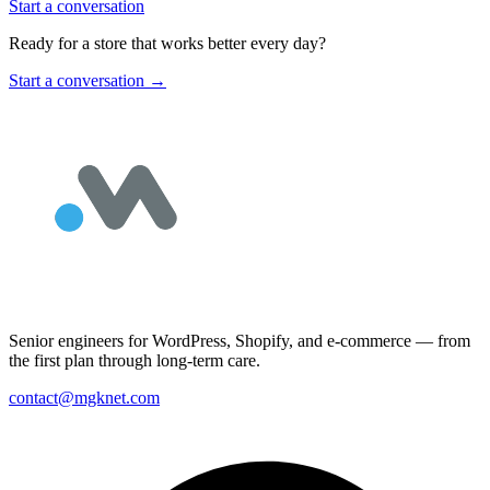
Start a conversation
Ready for a store that works better every day?
Start a conversation
→
Senior engineers for WordPress, Shopify, and e-commerce — from
the first plan through long-term care.
contact@mgknet.com