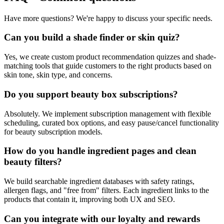
Have more questions? We're happy to discuss your specific needs.
Can you build a shade finder or skin quiz?
Yes, we create custom product recommendation quizzes and shade-
matching tools that guide customers to the right products based on
skin tone, skin type, and concerns.
Do you support beauty box subscriptions?
Absolutely. We implement subscription management with flexible
scheduling, curated box options, and easy pause/cancel functionality
for beauty subscription models.
How do you handle ingredient pages and clean
beauty filters?
We build searchable ingredient databases with safety ratings,
allergen flags, and "free from" filters. Each ingredient links to the
products that contain it, improving both UX and SEO.
Can you integrate with our loyalty and rewards