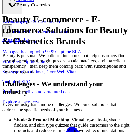
/
Beauty Cosmetics
Beauty E-commerce
-
E-
WooCommerce & E-commerce
About
Blog
commerce Solutions for Beauty
EN
Online stores that convert and scale
& Cosmetics Brands
Work With Us
Hosting & Support
Managed hosting with 99.9% uptime SLA
Beauty is personal. We build online stores that help customers find
the right products through quizzes, shade matchers, and ingredient
WordPress Optimization
transparency - then keep them coming back with subscriptions and
loyalty programs.
Sub-second load times, Core Web Vitals
Technical SEO
Challenges
-
We understand your
industry
Rankings, audits, and structured data
Explore all services
Every industry has unique challenges. We build solutions that
address the specific needs of your business.
Shade & Product Matching.
Virtual try-on tools, shade
finders, and skin type quizzes that guide customers to the right
products and reduce returns. AI-powered recommendations