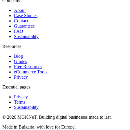
Company
About
Case Studies
Contact
Guarantees
FAQ
Sustainability
Resources
Blog
Guides
Free Resources
eCommerce Tools
Privacy
Essential pages
Privacy
Terms
Sustainability
©
2026
MGKNeT
.
Building digital businesses made to last.
Made in Bulgaria, with love for Europe.