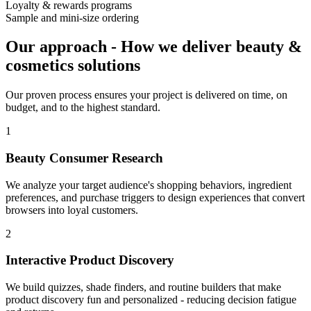
Loyalty & rewards programs
Sample and mini-size ordering
Our approach
-
How we deliver beauty &
cosmetics solutions
Our proven process ensures your project is delivered on time, on
budget, and to the highest standard.
1
Beauty Consumer Research
We analyze your target audience's shopping behaviors, ingredient
preferences, and purchase triggers to design experiences that convert
browsers into loyal customers.
2
Interactive Product Discovery
We build quizzes, shade finders, and routine builders that make
product discovery fun and personalized - reducing decision fatigue