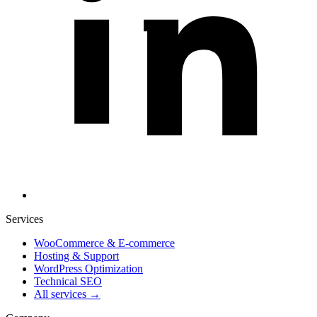
Services
WooCommerce & E-commerce
Hosting & Support
WordPress Optimization
Technical SEO
All services →