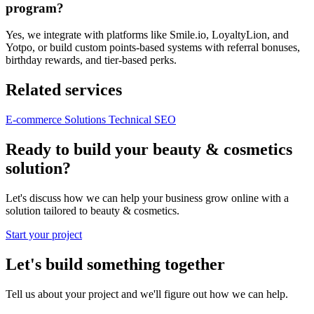
program?
Yes, we integrate with platforms like Smile.io, LoyaltyLion, and
Yotpo, or build custom points-based systems with referral bonuses,
birthday rewards, and tier-based perks.
Related services
E-commerce Solutions
Technical SEO
Ready to build your beauty & cosmetics
solution?
Let's discuss how we can help your business grow online with a
solution tailored to beauty & cosmetics.
Start your project
Let's build something together
Tell us about your project and we'll figure out how we can help.