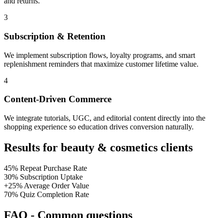
and returns.
3
Subscription & Retention
We implement subscription flows, loyalty programs, and smart
replenishment reminders that maximize customer lifetime value.
4
Content-Driven Commerce
We integrate tutorials, UGC, and editorial content directly into the
shopping experience so education drives conversion naturally.
Results for beauty & cosmetics clients
45%
Repeat Purchase Rate
30%
Subscription Uptake
+25%
Average Order Value
70%
Quiz Completion Rate
FAQ
-
Common questions