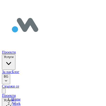
Проекти
Услуги
За нас
Блог
BG
Свържи се
Проекти
Home
Услуги
/
Work