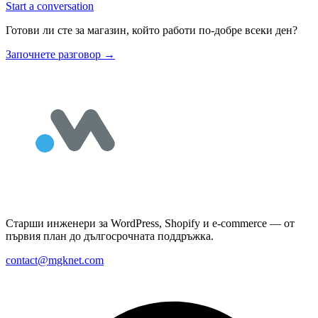
Start a conversation
Готови ли сте за магазин, който работи по-добре всеки ден?
Започнете разговор
→
Старши инженери за WordPress, Shopify и e-commerce — от
първия план до дългосрочната поддръжка.
contact@mgknet.com