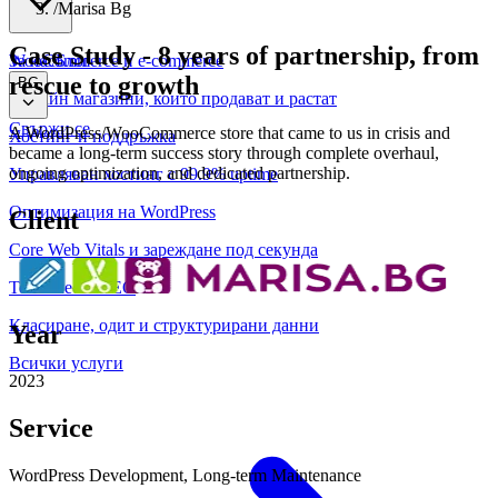
/
Marisa Bg
Case Study
-
8 years of partnership, from
WooCommerce и е-commerce
За нас
Блог
rescue to growth
BG
Онлайн магазини, които продават и растат
Свържи се
A WordPress/WooCommerce store that came to us in crisis and
Хостинг и поддръжка
became a long-term success story through complete overhaul,
ongoing optimization, and dedicated partnership.
Управляван хостинг с 99.9% uptime
Оптимизация на WordPress
Client
Core Web Vitals и зареждане под секунда
Техническо SEO
Класиране, одит и структурирани данни
Year
Всички услуги
2023
Service
WordPress Development, Long-term Maintenance