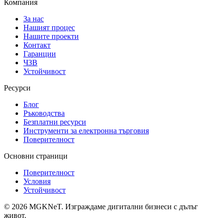
Компания
За нас
Нашият процес
Нашите проекти
Контакт
Гаранции
ЧЗВ
Устойчивост
Ресурси
Блог
Ръководства
Безплатни ресурси
Инструменти за електронна търговия
Поверителност
Основни страници
Поверителност
Условия
Устойчивост
©
2026
MGKNeT
.
Изграждаме дигитални бизнеси с дълъг
живот.