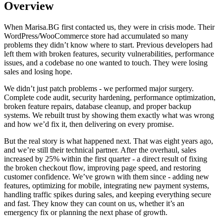
Overview
When Marisa.BG first contacted us, they were in crisis mode. Their
WordPress/WooCommerce store had accumulated so many
problems they didn’t know where to start. Previous developers had
left them with broken features, security vulnerabilities, performance
issues, and a codebase no one wanted to touch. They were losing
sales and losing hope.
We didn’t just patch problems - we performed major surgery.
Complete code audit, security hardening, performance optimization,
broken feature repairs, database cleanup, and proper backup
systems. We rebuilt trust by showing them exactly what was wrong
and how we’d fix it, then delivering on every promise.
But the real story is what happened next. That was eight years ago,
and we’re still their technical partner. After the overhaul, sales
increased by 25% within the first quarter - a direct result of fixing
the broken checkout flow, improving page speed, and restoring
customer confidence. We’ve grown with them since - adding new
features, optimizing for mobile, integrating new payment systems,
handling traffic spikes during sales, and keeping everything secure
and fast. They know they can count on us, whether it’s an
emergency fix or planning the next phase of growth.