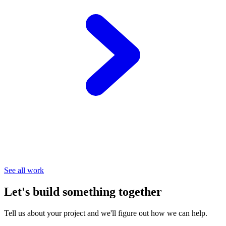
See all work
Let's build something together
Tell us about your project and we'll figure out how we can help.