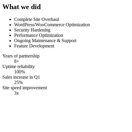
What we did
Complete Site Overhaul
WordPress/WooCommerce Optimization
Security Hardening
Performance Optimization
Ongoing Maintenance & Support
Feature Development
Years of partnership
8+
Uptime reliability
100%
Sales increase in Q1
25%
Site speed improvement
3x