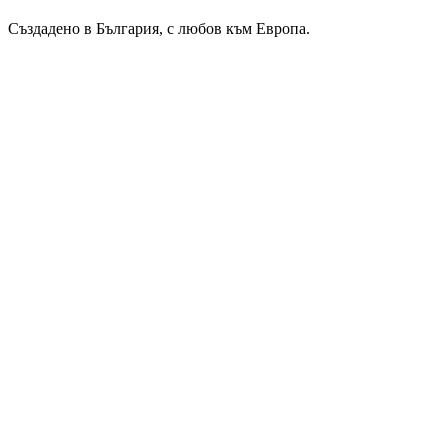
Създадено в България, с любов към Европа.