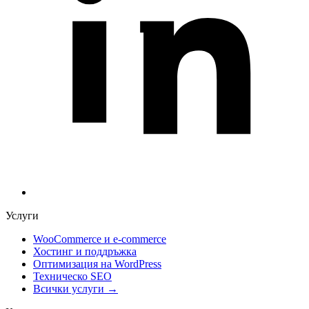
Услуги
WooCommerce и е-commerce
Хостинг и поддръжка
Оптимизация на WordPress
Техническо SEO
Всички услуги →