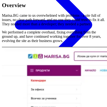
Overview
Marisa.BG came to us overwhelmed with problems - a site full of
issues, no clear path forward, and no one they could trust to fix it all.
They needed more than a developer; they needed a partner.
We performed a complete overhaul, fixing everything from the
ground up, and have continued working together for over 8 years,
evolving the site as their business grows.