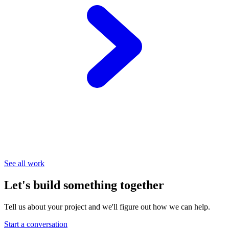
See all work
Let's build something together
Tell us about your project and we'll figure out how we can help.
Start a conversation