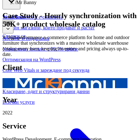
/
Mr Banny
Case Study
-
Hourly synchronization with
WooCommerce и е-commerce
За нас
Блог
50K+ product wholesale catalog
BG
Онлайн магазини, които продават и растат
Свържи се
A high-performance e-commerce platform for home and outdoor
Хостинг и поддръжка
furniture that synchronizes with a massive wholesale warehouse
catalog every hour, keeping inventory and pricing always up-to-
Управляван хостинг с 99.9% uptime
date.
Оптимизация на WordPress
Client
Core Web Vitals и зареждане под секунда
Техническо SEO
Класиране, одит и структурирани данни
Year
Всички услуги
2022
Service
WordPress Development, E-commerce Integration