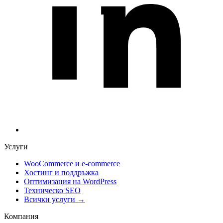
Услуги
WooCommerce и е-commerce
Хостинг и поддръжка
Оптимизация на WordPress
Техническо SEO
Всички услуги →
Компания