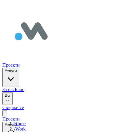
Проекти
Услуги
За нас
Блог
BG
Свържи се
Проекти
Home
Услуги
/
Work