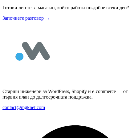
Готови ли сте за магазин, който работи по-добре всеки ден?
Започнете разговор
→
Старши инженери за WordPress, Shopify и e-commerce — от
първия план до дългосрочната поддръжка.
contact@mgknet.com