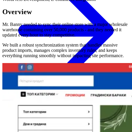
Overview
Mr. Banny needed to sync their online store with a major wholesale
warehouse containing over 50,000 products - and they needed it
updated every hour to stay competitive.
We built a robust synchronization system that handles massive
product imports, manages complex inventory rules, and keeps
everything running smoothly without impacting site performance.