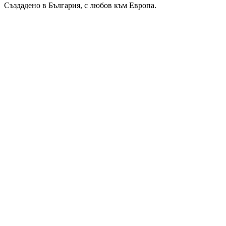
Създадено в България, с любов към Европа.