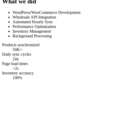
What we did
WordPress/WooCommerce Development
Wholesale API Integration
Automated Hourly Sync
Performance Optimization
Inventory Management
Background Processing
Products synchronized
50K+
Daily sync cycles
24x
Page load times
<2s
Inventory accuracy
100%