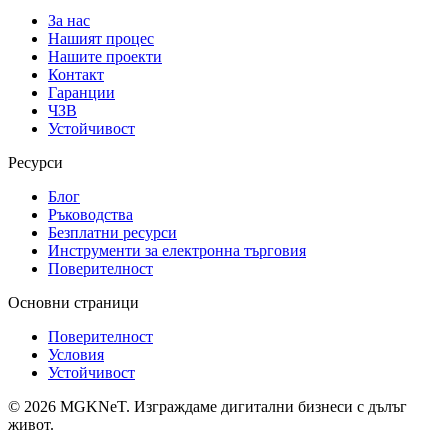
За нас
Нашият процес
Нашите проекти
Контакт
Гаранции
ЧЗВ
Устойчивост
Ресурси
Блог
Ръководства
Безплатни ресурси
Инструменти за електронна търговия
Поверителност
Основни страници
Поверителност
Условия
Устойчивост
©
2026
MGKNeT
.
Изграждаме дигитални бизнеси с дълъг
живот.