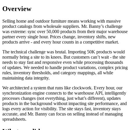
Overview
Selling home and outdoor furniture means working with massive
product catalogs from wholesale suppliers. Mr. Banny’s challenge
was extreme: sync over 50,000 products from their major warehouse
partner every single hour. Prices change, inventory shifts, new
products arrive - and every hour counts in a competitive market.
The technical challenge was brutal. Importing 50K products would
normally bring a site to its knees. But customers can’t wait - the site
needs to stay fast and responsive even while processing thousands
of updates. We needed to handle product variations, complex pricing
rules, inventory thresholds, and category mappings, all while
maintaining data integrity.
We architected a system that runs like clockwork. Every hour, our
synchronization engine connects to the warehouse API, intelligently
processes changes (not everything, just what’s different), updates
products in the background without impacting site performance, and
logs every action for visibility. The site stays fast, inventory stays
accurate, and Mr. Banny can focus on selling instead of managing
spreadsheets.