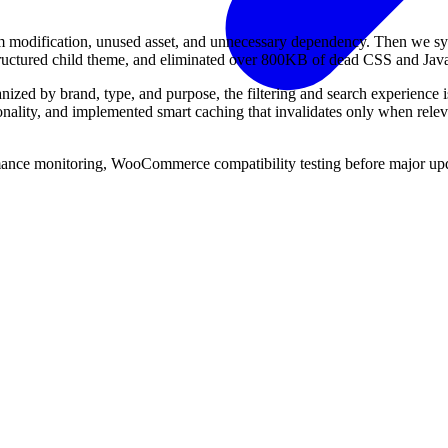
m modification, unused asset, and unnecessary dependency. Then we sy
structured child theme, and eliminated over 800KB of dead CSS and Java
nized by brand, type, and purpose, the filtering and search experience i
ionality, and implemented smart caching that invalidates only when rele
nce monitoring, WooCommerce compatibility testing before major updat