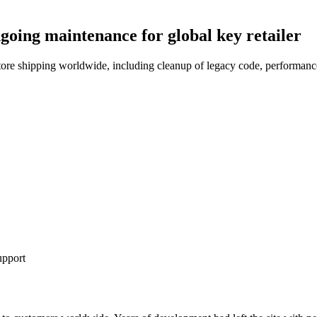
oing maintenance for global key retailer
 shipping worldwide, including cleanup of legacy code, performance 
pport