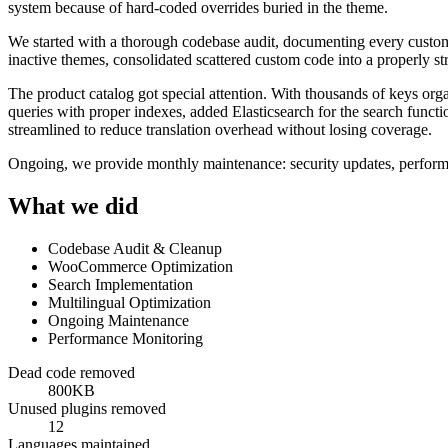
system because of hard-coded overrides buried in the theme.
We started with a thorough codebase audit, documenting every custo
inactive themes, consolidated scattered custom code into a properly 
The product catalog got special attention. With thousands of keys orga
queries with proper indexes, added Elasticsearch for the search funct
streamlined to reduce translation overhead without losing coverage.
Ongoing, we provide monthly maintenance: security updates, performa
What we did
Codebase Audit & Cleanup
WooCommerce Optimization
Search Implementation
Multilingual Optimization
Ongoing Maintenance
Performance Monitoring
Dead code removed
800KB
Unused plugins removed
12
Languages maintained