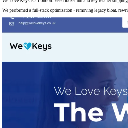
We Love Keys is a London-based locksmith and key retailer shipping 
We performed a full-stack optimization - removing legacy bloat, rewr