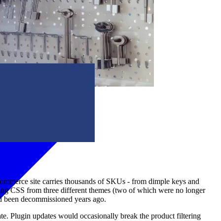
oCommerce site carries thousands of SKUs - from dimple keys and
icting CSS from three different themes (two of which were no longer
had been decommissioned years ago.
. Plugin updates would occasionally break the product filtering