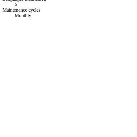
6
Maintenance cycles
Monthly