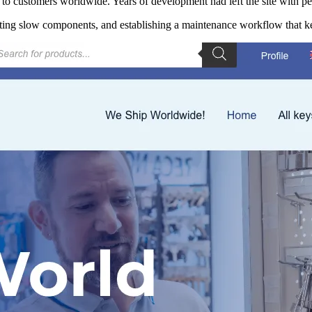
to customers worldwide. Years of development had left the site with p
iting slow components, and establishing a maintenance workflow that ke