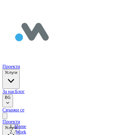
Проекти
Услуги
За нас
Блог
BG
Свържи се
Проекти
Home
Услуги
/
Work