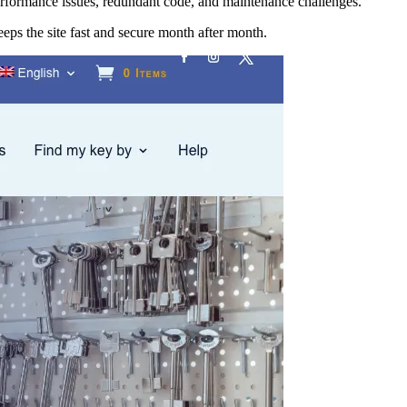
erformance issues, redundant code, and maintenance challenges.
eps the site fast and secure month after month.