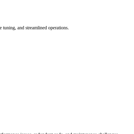
tuning, and streamlined operations.