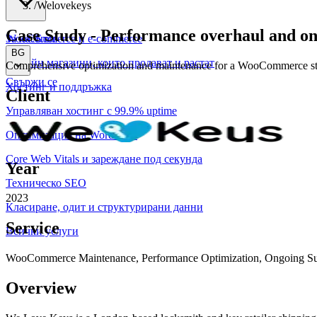
/
Welovekeys
Case Study
-
Performance overhaul and ong
WooCommerce и е-commerce
За нас
Блог
BG
Онлайн магазини, които продават и растат
Comprehensive optimization and maintenance for a WooCommerce store
Свържи се
Хостинг и поддръжка
Client
Управляван хостинг с 99.9% uptime
Оптимизация на WordPress
Core Web Vitals и зареждане под секунда
Year
Техническо SEO
2023
Класиране, одит и структурирани данни
Service
Всички услуги
WooCommerce Maintenance, Performance Optimization, Ongoing Su
Overview