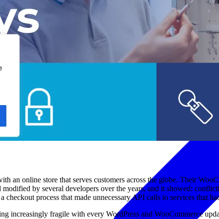
with an online store that serves customers across the globe. Their Wo
 and modified by several developers over the years, and it showed: confl
nd a checkout process that made unnecessary API calls to services that 
oming increasingly fragile with every WordPress and WooCommerce update