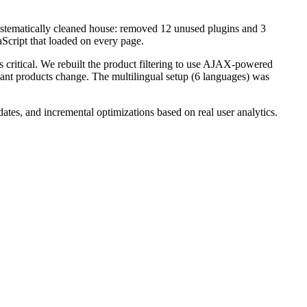
stematically cleaned house: removed 12 unused plugins and 3
Script that loaded on every page.
s critical. We rebuilt the product filtering to use AJAX-powered
vant products change. The multilingual setup (6 languages) was
es, and incremental optimizations based on real user analytics.