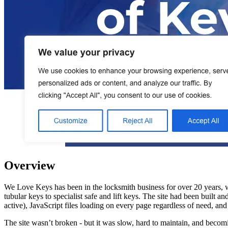
Overview
We Love Keys has been in the locksmith business for over 20 years, 
tubular keys to specialist safe and lift keys. The site had been built
active), JavaScript files loading on every page regardless of need, a
The site wasn’t broken - but it was slow, hard to maintain, and bec