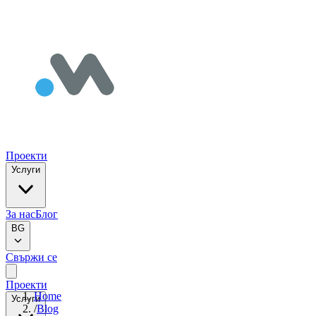
Проекти
Услуги
За нас
Блог
BG
Свържи се
Проекти
Home
Услуги
/
Blog