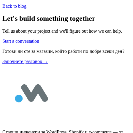
Back to blog
Let's build something together
Tell us about your project and we'll figure out how we can help.
Start a conversation
Готови ли сте за магазин, който работи по-добре всеки ден?
Започнете разговор
→
Старши инженери за WordPress, Shopify и e-commerce — от