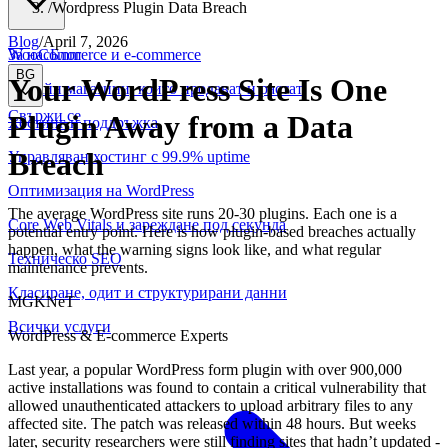
/
Wordpress Plugin Data Breach
Blog
/
April 7, 2026
WooCommerce и е-commerce
За нас
Блог
BG
Your WordPress Site Is One
Онлайн магазини, които продават и растат
Свържи се
Plugin Away from a Data
Хостинг и поддръжка
Breach
Управляван хостинг с 99.9% uptime
Оптимизация на WordPress
The average WordPress site runs 20-30 plugins. Each one is a
Core Web Vitals и зареждане под секунда
potential entry point. Here is how plugin-based breaches actually
happen, what the warning signs look like, and what regular
Техническо SEO
maintenance prevents.
Класиране, одит и структурирани данни
MGKNeT
Всички услуги
WordPress & E-commerce Experts
Last year, a popular WordPress form plugin with over 900,000
active installations was found to contain a critical vulnerability that
allowed unauthenticated attackers to upload arbitrary files to any
affected site. The patch was released within 48 hours. But weeks
later, security researchers were still finding sites that hadn’t updated -