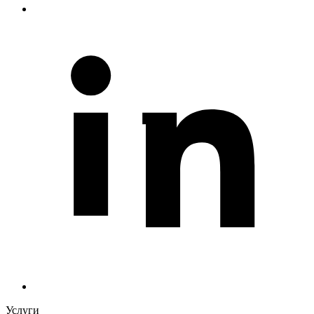
Услуги