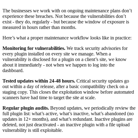
The businesses we work with on ongoing maintenance plans don’t
experience these breaches. Not because the vulnerabilities don’t
exist - they do, regularly - but because the window of exposure is
measured in hours rather than months.
Here’s what a proper maintenance workflow looks like in practice:
Monitoring for vulnerabilities.
We track security advisories for
every plugin installed on every site we manage. When a
vulnerability is disclosed for a plugin on a client’s site, we know
about it immediately - not when we happen to log into the
dashboard.
Tested updates within 24-48 hours.
Critical security updates go
out within a day of release, after a basic compatibility check on a
staging copy. This closes the exploitation window before automated
scanners have had time to target the site at scale.
Regular plugin audits.
Beyond updates, we periodically review the
full plugin list: what’s active, what’s inactive, what’s abandoned (no
updates in 12+ months), and what’s redundant. Inactive plugins are
deleted, not just deactivated - an inactive plugin with a file upload
vulnerability is still exploitable.