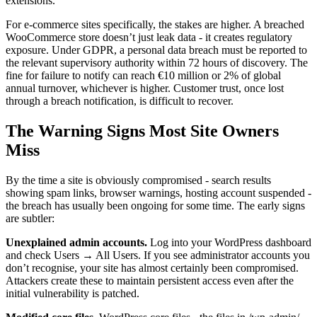
extensions.
For e-commerce sites specifically, the stakes are higher. A breached
WooCommerce store doesn’t just leak data - it creates regulatory
exposure. Under GDPR, a personal data breach must be reported to
the relevant supervisory authority within 72 hours of discovery. The
fine for failure to notify can reach €10 million or 2% of global
annual turnover, whichever is higher. Customer trust, once lost
through a breach notification, is difficult to recover.
The Warning Signs Most Site Owners
Miss
By the time a site is obviously compromised - search results
showing spam links, browser warnings, hosting account suspended -
the breach has usually been ongoing for some time. The early signs
are subtler:
Unexplained admin accounts.
Log into your WordPress dashboard
and check Users → All Users. If you see administrator accounts you
don’t recognise, your site has almost certainly been compromised.
Attackers create these to maintain persistent access even after the
initial vulnerability is patched.