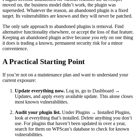
moved on, the business model didn’t work, the plugin was
superseded. Whatever the reason, an abandoned plugin is a fixed
target. Its vulnerabilities are known and they will never be patched.
The only safe approach to abandoned plugins is removal. Find
alternative functionality elsewhere, or accept the loss of that feature.
Keeping an abandoned plugin active because you rely on one thing
it does is trading a known, permanent security risk for a minor
convenience.
A Practical Starting Point
If you’re not on a maintenance plan and want to understand your
current exposure:
Update everything now.
Log in, go to Dashboard →
Updates, and apply every available update. This alone closes
most known vulnerabilities.
Audit your plugin list.
Under Plugins → Installed Plugins,
look at everything that’s installed. Delete anything you don’t
use. For plugins that haven’t been updated in over a year,
search for them on WPScan’s database to check for known
vulnerabilities.