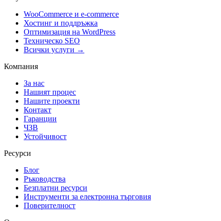
WooCommerce и е-commerce
Хостинг и поддръжка
Оптимизация на WordPress
Техническо SEO
Всички услуги →
Компания
За нас
Нашият процес
Нашите проекти
Контакт
Гаранции
ЧЗВ
Устойчивост
Ресурси
Блог
Ръководства
Безплатни ресурси
Инструменти за електронна търговия
Поверителност