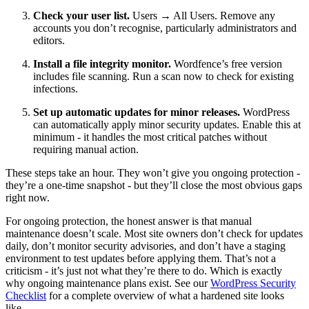
Check your user list.
Users → All Users. Remove any
accounts you don’t recognise, particularly administrators and
editors.
Install a file integrity monitor.
Wordfence’s free version
includes file scanning. Run a scan now to check for existing
infections.
Set up automatic updates for minor releases.
WordPress
can automatically apply minor security updates. Enable this at
minimum - it handles the most critical patches without
requiring manual action.
These steps take an hour. They won’t give you ongoing protection -
they’re a one-time snapshot - but they’ll close the most obvious gaps
right now.
For ongoing protection, the honest answer is that manual
maintenance doesn’t scale. Most site owners don’t check for updates
daily, don’t monitor security advisories, and don’t have a staging
environment to test updates before applying them. That’s not a
criticism - it’s just not what they’re there to do. Which is exactly
why ongoing maintenance plans exist. See our
WordPress Security
Checklist
for a complete overview of what a hardened site looks
like.