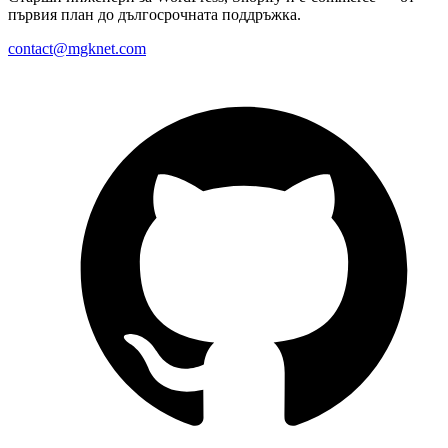
първия план до дългосрочната поддръжка.
contact@mgknet.com