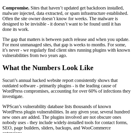
Compromise.
Sites that haven’t updated get backdoors installed,
malware injected, data extracted, or spam infrastructure established.
Often the site owner doesn’t know for weeks. The malware is
designed to be invisible - it doesn’t want to be found until it has
done its work.
The gap that matters is between patch release and when you update.
For most unmanaged sites, that gap is weeks to months. For some,
it’s never - we regularly find client sites running plugins with known
vulnerabilities from two years ago.
What the Numbers Look Like
Sucuri’s annual hacked website report consistently shows that
outdated software - primarily plugins - is the leading cause of
WordPress compromises, accounting for over 60% of infections they
investigate.
WPScan’s vulnerability database lists thousands of known
WordPress plugin vulnerabilities. In any given year, several hundred
new ones are added. The plugins involved are not obscure ones
nobody uses - they include widely-installed tools for contact forms,
SEO, page builders, sliders, backups, and WooCommerce