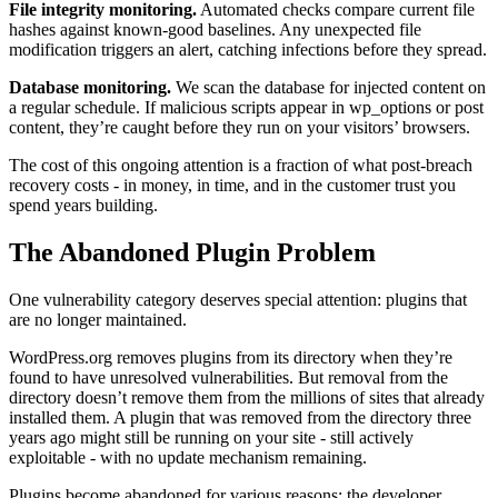
File integrity monitoring.
Automated checks compare current file
hashes against known-good baselines. Any unexpected file
modification triggers an alert, catching infections before they spread.
Database monitoring.
We scan the database for injected content on
a regular schedule. If malicious scripts appear in wp_options or post
content, they’re caught before they run on your visitors’ browsers.
The cost of this ongoing attention is a fraction of what post-breach
recovery costs - in money, in time, and in the customer trust you
spend years building.
The Abandoned Plugin Problem
One vulnerability category deserves special attention: plugins that
are no longer maintained.
WordPress.org removes plugins from its directory when they’re
found to have unresolved vulnerabilities. But removal from the
directory doesn’t remove them from the millions of sites that already
installed them. A plugin that was removed from the directory three
years ago might still be running on your site - still actively
exploitable - with no update mechanism remaining.
Plugins become abandoned for various reasons: the developer