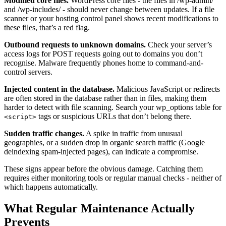
Modified core files.
WordPress core files - the files in /wp-admin/
and /wp-includes/ - should never change between updates. If a file
scanner or your hosting control panel shows recent modifications to
these files, that’s a red flag.
Outbound requests to unknown domains.
Check your server’s
access logs for POST requests going out to domains you don’t
recognise. Malware frequently phones home to command-and-
control servers.
Injected content in the database.
Malicious JavaScript or redirects
are often stored in the database rather than in files, making them
harder to detect with file scanning. Search your wp_options table for
tags or suspicious URLs that don’t belong there.
<script>
Sudden traffic changes.
A spike in traffic from unusual
geographies, or a sudden drop in organic search traffic (Google
deindexing spam-injected pages), can indicate a compromise.
These signs appear before the obvious damage. Catching them
requires either monitoring tools or regular manual checks - neither of
which happens automatically.
What Regular Maintenance Actually
Prevents