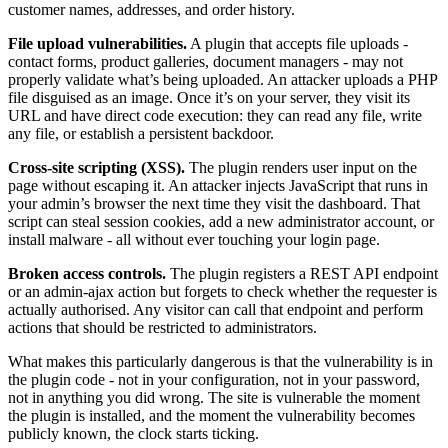
customer names, addresses, and order history.
File upload vulnerabilities.
A plugin that accepts file uploads -
contact forms, product galleries, document managers - may not
properly validate what’s being uploaded. An attacker uploads a PHP
file disguised as an image. Once it’s on your server, they visit its
URL and have direct code execution: they can read any file, write
any file, or establish a persistent backdoor.
Cross-site scripting (XSS).
The plugin renders user input on the
page without escaping it. An attacker injects JavaScript that runs in
your admin’s browser the next time they visit the dashboard. That
script can steal session cookies, add a new administrator account, or
install malware - all without ever touching your login page.
Broken access controls.
The plugin registers a REST API endpoint
or an admin-ajax action but forgets to check whether the requester is
actually authorised. Any visitor can call that endpoint and perform
actions that should be restricted to administrators.
What makes this particularly dangerous is that the vulnerability is in
the plugin code - not in your configuration, not in your password,
not in anything you did wrong. The site is vulnerable the moment
the plugin is installed, and the moment the vulnerability becomes
publicly known, the clock starts ticking.