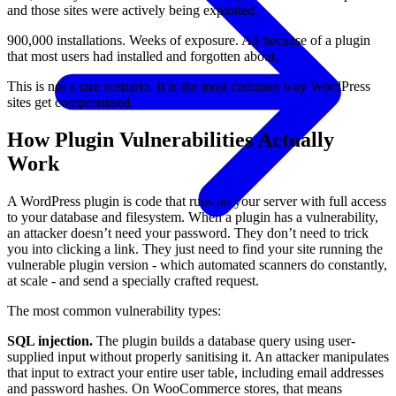
and those sites were actively being exploited.
900,000 installations. Weeks of exposure. All because of a plugin
that most users had installed and forgotten about.
This is not a rare scenario. It is the most common way WordPress
sites get compromised.
How Plugin Vulnerabilities Actually
Work
A WordPress plugin is code that runs on your server with full access
to your database and filesystem. When a plugin has a vulnerability,
an attacker doesn’t need your password. They don’t need to trick
you into clicking a link. They just need to find your site running the
vulnerable plugin version - which automated scanners do constantly,
at scale - and send a specially crafted request.
The most common vulnerability types:
SQL injection.
The plugin builds a database query using user-
supplied input without properly sanitising it. An attacker manipulates
that input to extract your entire user table, including email addresses
and password hashes. On WooCommerce stores, that means