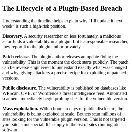
The Lifecycle of a Plugin-Based Breach
Understanding the timeline helps explain why “I’ll update it next
week” is such a high-risk position.
Discovery.
A security researcher or, less fortunately, a malicious
actor finds a vulnerability in a plugin. If it’s a responsible researcher,
they report it to the plugin author privately.
Patch release.
The plugin author releases an update fixing the
vulnerability. This is the moment the clock starts publicly. The patch
can be reverse-engineered to understand exactly what was changed
and why, giving attackers a precise recipe for exploiting unpatched
versions.
Public disclosure.
The vulnerability is published on databases like
WPScan, CVE, or Wordfence’s threat intelligence feed. Automated
scanners immediately begin probing sites for the vulnerable version.
Mass exploitation.
Within hours to days of public disclosure, the
vulnerability is being exploited at scale. Botnets scan millions of
sites looking for the vulnerable plugin version. This is not targeted -
your site is not special. It’s simply in the list of sites running old
software.