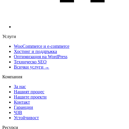
Услуги
WooCommerce и е-commerce
Хостинг и поддръжка
Оптимизация на WordPress
Техническо SEO
Всички услуги →
Компания
За нас
Нашият процес
Нашите проекти
Контакт
Гаранции
ЧЗВ
Устойчивост
Ресурси