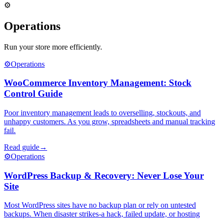
⚙️
Operations
Run your store more efficiently.
⚙️
Operations
WooCommerce Inventory Management: Stock
Control Guide
Poor inventory management leads to overselling, stockouts, and
unhappy customers. As you grow, spreadsheets and manual tracking
fail.
Read guide
→
⚙️
Operations
WordPress Backup & Recovery: Never Lose Your
Site
Most WordPress sites have no backup plan or rely on untested
backups. When disaster strikes-a hack, failed update, or hosting