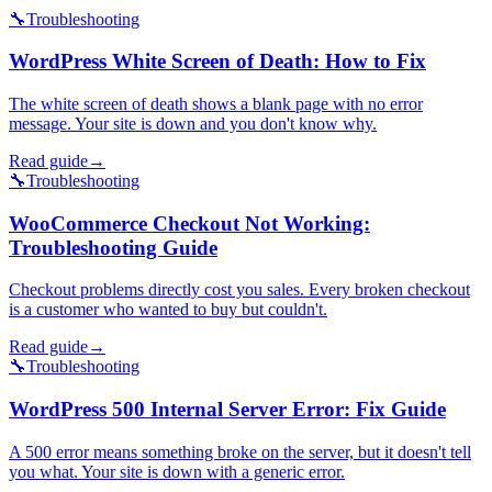
🔧
Troubleshooting
WordPress White Screen of Death: How to Fix
The white screen of death shows a blank page with no error
message. Your site is down and you don't know why.
Read guide
→
🔧
Troubleshooting
WooCommerce Checkout Not Working:
Troubleshooting Guide
Checkout problems directly cost you sales. Every broken checkout
is a customer who wanted to buy but couldn't.
Read guide
→
🔧
Troubleshooting
WordPress 500 Internal Server Error: Fix Guide
A 500 error means something broke on the server, but it doesn't tell
you what. Your site is down with a generic error.