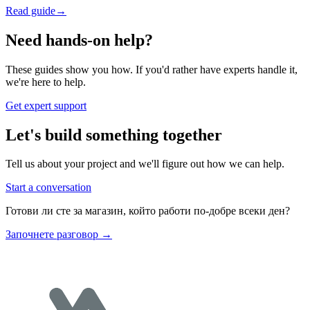
Read guide
→
Need hands-on help?
These guides show you how. If you'd rather have experts handle it,
we're here to help.
Get expert support
Let's build something together
Tell us about your project and we'll figure out how we can help.
Start a conversation
Готови ли сте за магазин, който работи по-добре всеки ден?
Започнете разговор
→