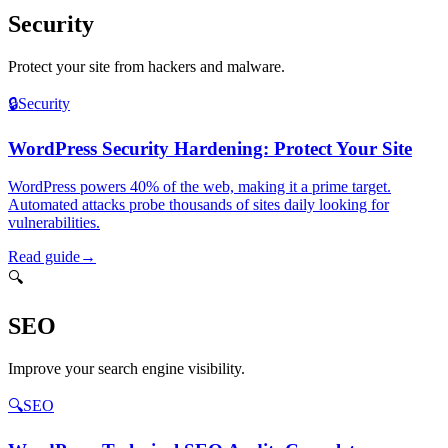
Security
Protect your site from hackers and malware.
🔒
Security
WordPress Security Hardening: Protect Your Site
WordPress powers 40% of the web, making it a prime target.
Automated attacks probe thousands of sites daily looking for
vulnerabilities.
Read guide
→
🔍
SEO
Improve your search engine visibility.
🔍
SEO