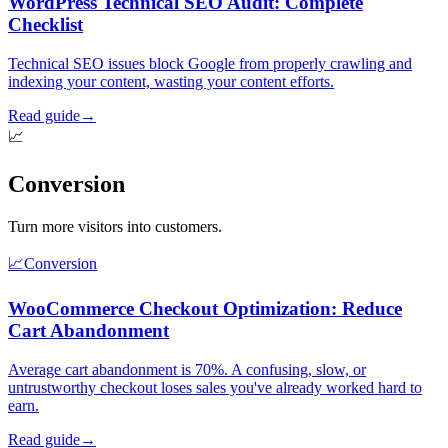
WordPress Technical SEO Audit: Complete
Checklist
Technical SEO issues block Google from properly crawling and
indexing your content, wasting your content efforts.
Read guide
→
📈
Conversion
Turn more visitors into customers.
📈
Conversion
WooCommerce Checkout Optimization: Reduce
Cart Abandonment
Average cart abandonment is 70%. A confusing, slow, or
untrustworthy checkout loses sales you've already worked hard to
earn.
Read guide
→