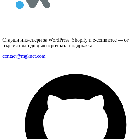
Старши инженери за WordPress, Shopify и e-commerce — от
първия план до дългосрочната поддръжка.
contact@mgknet.com