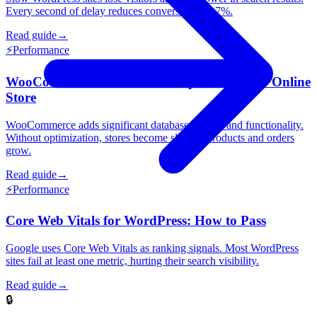
Every second of delay reduces conversions by 7%.
Read guide
→
⚡
Performance
WooCommerce Performance: Speed Up Your Online
Store
WooCommerce adds significant database queries and functionality.
Without optimization, stores become slow as products and orders
grow.
Read guide
→
⚡
Performance
Core Web Vitals for WordPress: How to Pass
Google uses Core Web Vitals as ranking signals. Most WordPress
sites fail at least one metric, hurting their search visibility.
Read guide
→
🔒