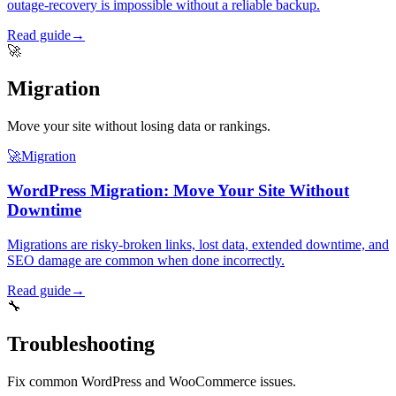
outage-recovery is impossible without a reliable backup.
Read guide
→
🚀
Migration
Move your site without losing data or rankings.
🚀
Migration
WordPress Migration: Move Your Site Without
Downtime
Migrations are risky-broken links, lost data, extended downtime, and
SEO damage are common when done incorrectly.
Read guide
→
🔧
Troubleshooting
Fix common WordPress and WooCommerce issues.