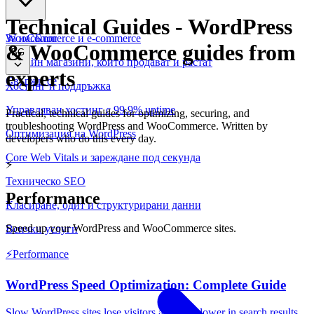
Technical Guides
-
WordPress
WooCommerce и е-commerce
За нас
Блог
& WooCommerce guides from
BG
Онлайн магазини, които продават и растат
experts
Свържи се
Хостинг и поддръжка
Управляван хостинг с 99.9% uptime
Practical, technical guides for optimizing, securing, and
troubleshooting WordPress and WooCommerce. Written by
Оптимизация на WordPress
developers who do this every day.
Core Web Vitals и зареждане под секунда
⚡
Техническо SEO
Performance
Класиране, одит и структурирани данни
Speed up your WordPress and WooCommerce sites.
Всички услуги
⚡
Performance
WordPress Speed Optimization: Complete Guide
Slow WordPress sites lose visitors and rank lower in search results.