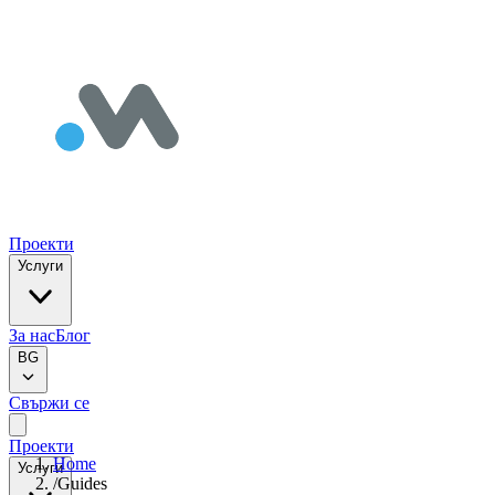
Проекти
Услуги
За нас
Блог
BG
Свържи се
Проекти
Home
Услуги
/
Guides