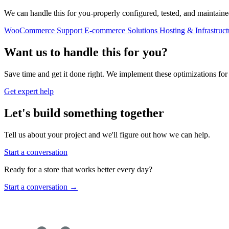
We can handle this for you-properly configured, tested, and maintaine
WooCommerce Support
E-commerce Solutions
Hosting & Infrastruct
Want us to handle this for you?
Save time and get it done right. We implement these optimizations for 
Get expert help
Let's build something together
Tell us about your project and we'll figure out how we can help.
Start a conversation
Ready for a store that works better every day?
Start a conversation
→