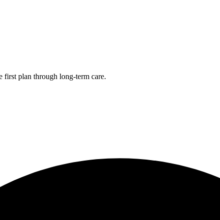
first plan through long-term care.