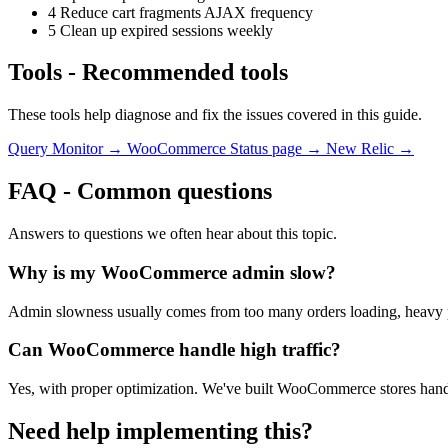
4
Reduce cart fragments AJAX frequency
5
Clean up expired sessions weekly
Tools
-
Recommended tools
These tools help diagnose and fix the issues covered in this guide.
Query Monitor →
WooCommerce Status page →
New Relic →
FAQ
-
Common questions
Answers to questions we often hear about this topic.
Why is my WooCommerce admin slow?
Admin slowness usually comes from too many orders loading, heavy pl
Can WooCommerce handle high traffic?
Yes, with proper optimization. We've built WooCommerce stores handlin
Need help implementing this?