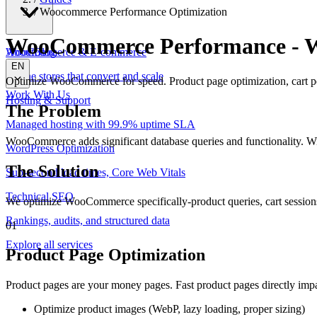
/
Woocommerce Performance Optimization
WooCommerce Performance
-
W
WooCommerce & E-commerce
About
Blog
EN
Online stores that convert and scale
Optimize WooCommerce for speed. Product page optimization, cart per
Work With Us
Hosting & Support
The Problem
Managed hosting with 99.9% uptime SLA
WooCommerce adds significant database queries and functionality. Wi
WordPress Optimization
The Solution
Sub-second load times, Core Web Vitals
Technical SEO
We optimize WooCommerce specifically-product queries, cart session
Rankings, audits, and structured data
01
Explore all services
Product Page Optimization
Product pages are your money pages. Fast product pages directly impa
Optimize product images (WebP, lazy loading, proper sizing)