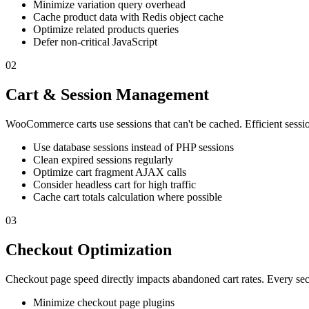
Minimize variation query overhead
Cache product data with Redis object cache
Optimize related products queries
Defer non-critical JavaScript
02
Cart & Session Management
WooCommerce carts use sessions that can't be cached. Efficient session
Use database sessions instead of PHP sessions
Clean expired sessions regularly
Optimize cart fragment AJAX calls
Consider headless cart for high traffic
Cache cart totals calculation where possible
03
Checkout Optimization
Checkout page speed directly impacts abandoned cart rates. Every se
Minimize checkout page plugins