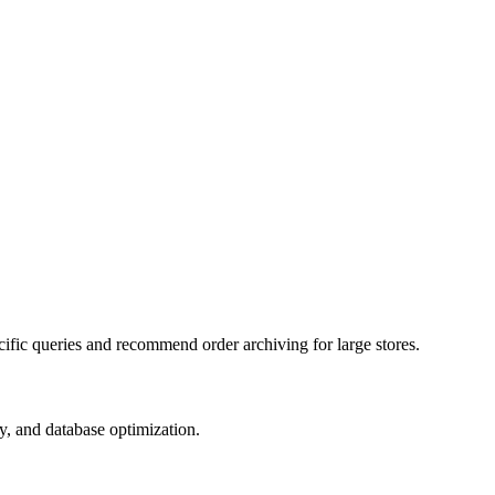
fic queries and recommend order archiving for large stores.
y, and database optimization.