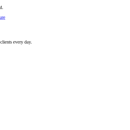
d.
ure
clients every day.