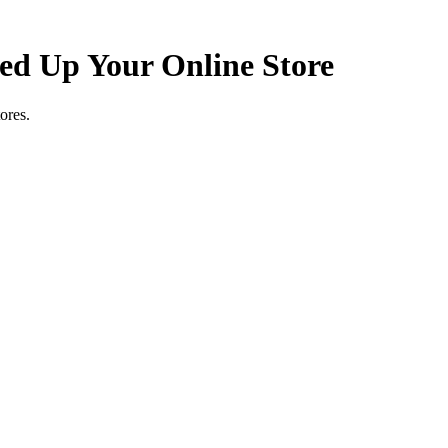
d Up Your Online Store
ores.