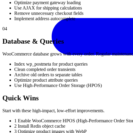
Optimize payment gateway loading
Use AJAX for shipping calculations
Remove unnecessary checkout fields
Implement address autocomplete
04
Database & Queries
WooCommerce database grows with every order. Regular maintenanc
Index wp_postmeta for product queries
Clean completed order transients
Archive old orders to separate tables
Optimize product attribute queries
Use High-Performance Order Storage (HPOS)
Quick Wins
Start with these high-impact, low-effort improvements.
1
Enable WooCommerce HPOS (High-Performance Order Stor
2
Install Redis object cache
3
Optimize product images with WebP