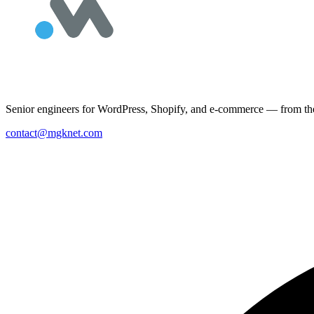
Senior engineers for WordPress, Shopify, and e-commerce — from the 
contact@mgknet.com