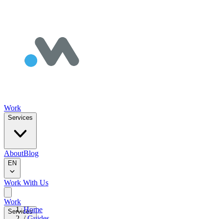
Work
Services
About
Blog
EN
Work With Us
Work
Home
Services
/
Guides