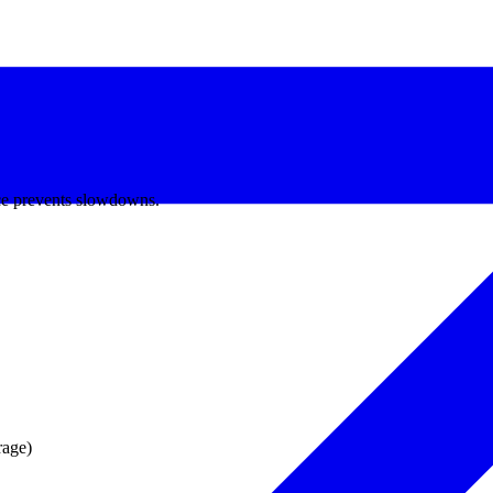
e prevents slowdowns.
age)