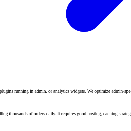
ugins running in admin, or analytics widgets. We optimize admin-speci
g thousands of orders daily. It requires good hosting, caching strateg