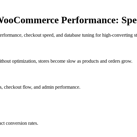
ooCommerce Performance: Spee
formance, checkout speed, and database tuning for high-converting st
thout optimization, stores become slow as products and orders grow.
s, checkout flow, and admin performance.
ct conversion rates.