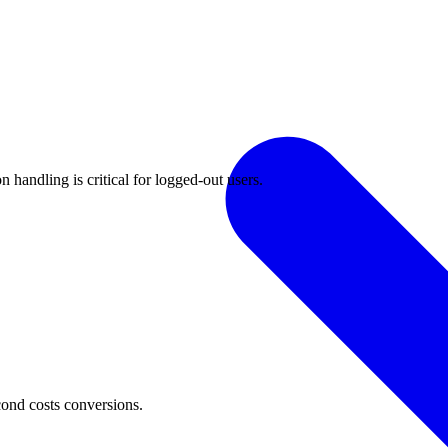
 handling is critical for logged-out users.
cond costs conversions.