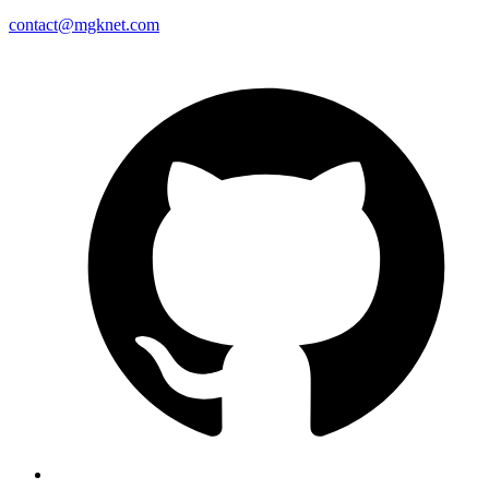
contact@mgknet.com