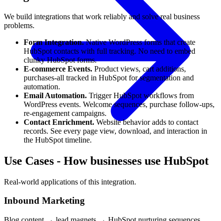
We build integrations that work reliably and solve real business
problems.
Form Integration.
Native WordPress forms that create
HubSpot contacts with full tracking. No need to embed
clunky HubSpot forms.
E-commerce Events.
Product views, cart additions,
purchases-all tracked in HubSpot for segmentation and
automation.
Email Automation.
Trigger HubSpot workflows from
WordPress events. Welcome sequences, purchase follow-ups,
re-engagement campaigns.
Contact Enrichment.
Website behavior adds to contact
records. See every page view, download, and interaction in
the HubSpot timeline.
Use Cases
-
How businesses use HubSpot
Real-world applications of this integration.
Inbound Marketing
Blog content → lead magnets → HubSpot nurturing sequences.