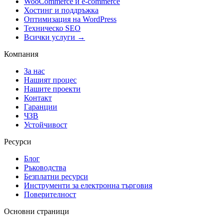
WooCommerce и е-commerce
Хостинг и поддръжка
Оптимизация на WordPress
Техническо SEO
Всички услуги →
Компания
За нас
Нашият процес
Нашите проекти
Контакт
Гаранции
ЧЗВ
Устойчивост
Ресурси
Блог
Ръководства
Безплатни ресурси
Инструменти за електронна търговия
Поверителност
Основни страници