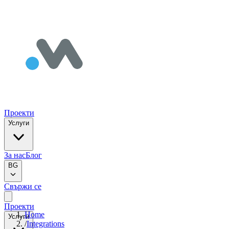
Проекти
Услуги
За нас
Блог
BG
Свържи се
Проекти
Home
Услуги
/
Integrations