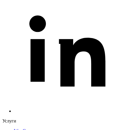
Услуги