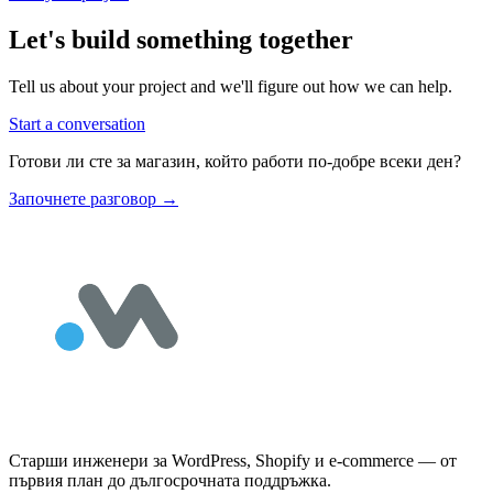
Let's build something together
Tell us about your project and we'll figure out how we can help.
Start a conversation
Готови ли сте за магазин, който работи по-добре всеки ден?
Започнете разговор
→
Старши инженери за WordPress, Shopify и e-commerce — от
първия план до дългосрочната поддръжка.