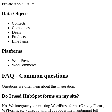
Private App / OAuth
Data Objects
Contacts
Companies
Deals
Products
Line Items
Platforms
WordPress
WooCommerce
FAQ
-
Common questions
Questions we often hear about this integration.
Do I need HubSpot forms on my site?
No. We integrate your existing WordPress forms (Gravity Forms,
WPForms, etc.) directly with HubSpot while maintaining full