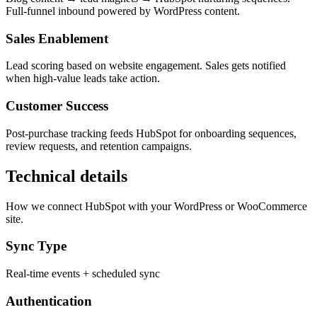
Full-funnel inbound powered by WordPress content.
Sales Enablement
Lead scoring based on website engagement. Sales gets notified
when high-value leads take action.
Customer Success
Post-purchase tracking feeds HubSpot for onboarding sequences,
review requests, and retention campaigns.
Technical details
How we connect HubSpot with your WordPress or WooCommerce
site.
Sync Type
Real-time events + scheduled sync
Authentication