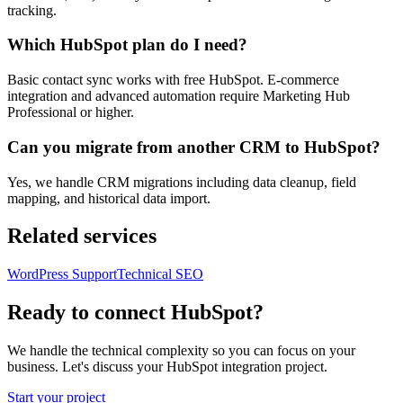
tracking.
Which HubSpot plan do I need?
Basic contact sync works with free HubSpot. E-commerce
integration and advanced automation require Marketing Hub
Professional or higher.
Can you migrate from another CRM to HubSpot?
Yes, we handle CRM migrations including data cleanup, field
mapping, and historical data import.
Related services
WordPress Support
Technical SEO
Ready to connect HubSpot?
We handle the technical complexity so you can focus on your
business. Let's discuss your HubSpot integration project.
Start your project