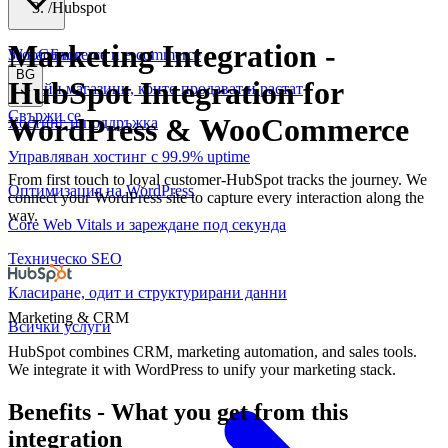
/
Hubspot
Marketing Integration
-
WooCommerce и е-commerce
За нас
Блог
BG
HubSpot Integration for
Онлайн магазини, които продават и растат
Свържи се
WordPress & WooCommerce
Хостинг и поддръжка
Управляван хостинг с 99.9% uptime
From first touch to loyal customer-HubSpot tracks the journey. We
Оптимизация на WordPress
connect your WordPress site to capture every interaction along the
way.
Core Web Vitals и зареждане под секунда
Техническо SEO
Класиране, одит и структурирани данни
Marketing & CRM
Всички услуги
HubSpot combines CRM, marketing automation, and sales tools.
We integrate it with WordPress to unify your marketing stack.
Benefits
-
What you get from this
integration