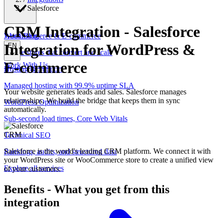
/
Salesforce
CRM Integration
-
Salesforce
WooCommerce & E-commerce
About
Blog
Integration for WordPress &
EN
Online stores that convert and scale
E-commerce
Work With Us
Hosting & Support
Managed hosting with 99.9% uptime SLA
Your website generates leads and sales. Salesforce manages
relationships. We build the bridge that keeps them in sync
WordPress Optimization
automatically.
Sub-second load times, Core Web Vitals
CRM
Technical SEO
Salesforce is the world's leading CRM platform. We connect it with
Rankings, audits, and structured data
your WordPress site or WooCommerce store to create a unified view
Explore all services
of your customers.
Benefits
-
What you get from this
integration