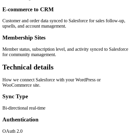
E-commerce to CRM
Customer and order data synced to Salesforce for sales follow-up,
upsells, and account management.
Membership Sites
Member status, subscription level, and activity synced to Salesforce
for community management.
Technical details
How we connect Salesforce with your WordPress or
WooCommerce site.
Sync Type
Bi-directional real-time
Authentication
OAuth 2.0