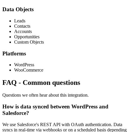
Data Objects
Leads
Contacts
Accounts
Opportunities
Custom Objects
Platforms
WordPress
WooCommerce
FAQ
-
Common questions
Questions we often hear about this integration.
How is data synced between WordPress and
Salesforce?
We use Salesforce's REST API with OAuth authentication. Data
syncs in real-time via webhooks or on a scheduled basis depending