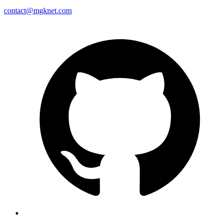
contact@mgknet.com