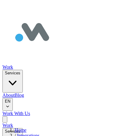
Work
Services
About
Blog
EN
Work With Us
Work
Home
Services
/
Integrations