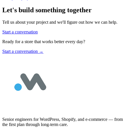
Let's build something together
Tell us about your project and we'll figure out how we can help.
Start a conversation
Ready for a store that works better every day?
Start a conversation
→
Senior engineers for WordPress, Shopify, and e-commerce — from
the first plan through long-term care.