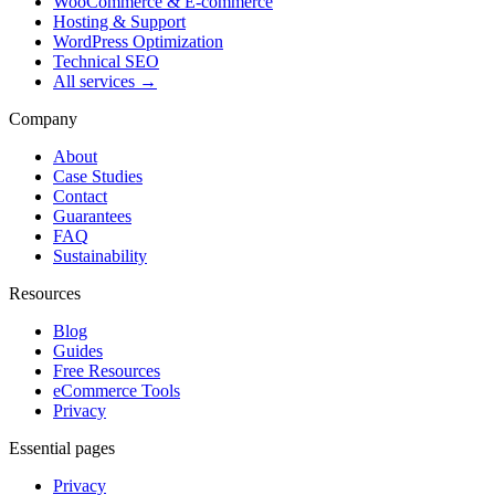
WooCommerce & E-commerce
Hosting & Support
WordPress Optimization
Technical SEO
All services →
Company
About
Case Studies
Contact
Guarantees
FAQ
Sustainability
Resources
Blog
Guides
Free Resources
eCommerce Tools
Privacy
Essential pages
Privacy