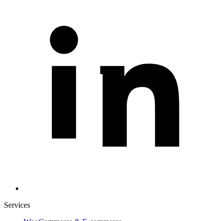
Services