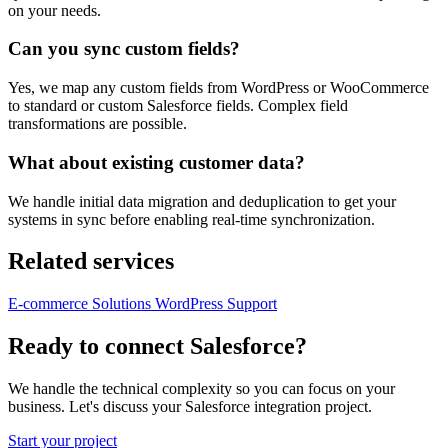
on your needs.
Can you sync custom fields?
Yes, we map any custom fields from WordPress or WooCommerce
to standard or custom Salesforce fields. Complex field
transformations are possible.
What about existing customer data?
We handle initial data migration and deduplication to get your
systems in sync before enabling real-time synchronization.
Related services
E-commerce Solutions
WordPress Support
Ready to connect Salesforce?
We handle the technical complexity so you can focus on your
business. Let's discuss your Salesforce integration project.
Start your project