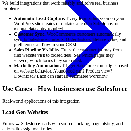
We build integrations that work reliably and solve real business
problems.
Automatic Lead Capture.
Every form submission on your
WordPress site creates or updates a lead in Salesforce-no
manual data entry required.
Customer Sync.
WooCommerce customers automatically
sync to Salesforce contacts. Order history, lifetime value, and
preferences all flow to your CRM.
Sales Pipeline Visibility.
Track the customer journey from
first website visit to closed deal. See which pages they
viewed, which forms they submitted.
Marketing Automation.
Trigger Salesforce campaigns based
on website behavior. Abandoned cart? Product view?
Download? Each can start an automated workflow.
Use Cases
-
How businesses use Salesforce
Real-world applications of this integration.
Lead Gen Websites
Forms → Salesforce leads with source tracking, page history, and
automatic assignment rules.